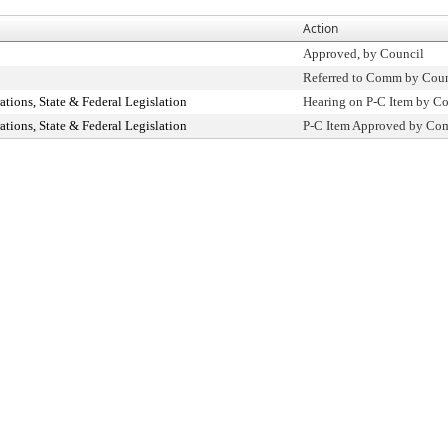
Action
Approved, by Council
Referred to Comm by Coun
ions, State & Federal Legislation
Hearing on P-C Item by 
ions, State & Federal Legislation
P-C Item Approved by C