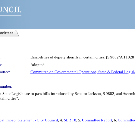
mittees
:
Disabilities of deputy sheriffs in certain cities. (S.9882/A.11028
s:
Adopted
ittee:
Committee on Governmental Operations, State & Federal Legisl
number:
rk State Legislature to pass bills introduced by Senator Jackson, S.9882, and As
tain cities”.
cal Impact Statement - City Council
, 4.
SLR 18
, 5.
Committee Report
, 6.
Committee