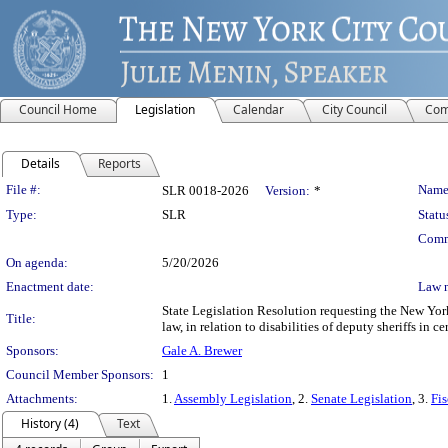
Council Home
Legislation
Calendar
City Council
Com
Details
Reports
Legislation Details
File #:
Name
SLR 0018-2026
Version:
*
Type:
SLR
Statu
Comm
On agenda:
5/20/2026
Enactment date:
Law 
State Legislation Resolution requesting the New Yo
Title:
law, in relation to disabilities of deputy sheriffs in cer
Sponsors:
Gale A. Brewer
Council Member Sponsors:
1
Attachments:
1.
Assembly Legislation
, 2.
Senate Legislation
, 3.
Fis
History (4)
Text