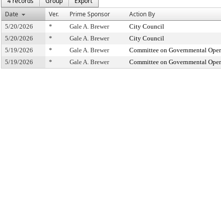
4 records
Group
Export
Date
Ver.
Prime Sponsor
Action By
5/20/2026
*
Gale A. Brewer
City Council
5/20/2026
*
Gale A. Brewer
City Council
5/19/2026
*
Gale A. Brewer
Committee on Governmental Operat
5/19/2026
*
Gale A. Brewer
Committee on Governmental Operat