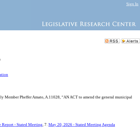
Sign In
)
ation
sembly Member Pheffer Amato, A.11028, “AN ACT to amend the general municipal
 Report - Stated Meeting
, 7.
May 20, 2026 - Stated Meeting Agenda