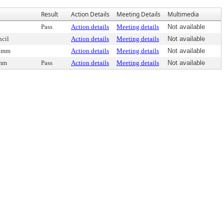
Result
Action Details
Meeting Details
Multimedia
Pass
Action details
Meeting details
Not available
cil
Action details
Meeting details
Not available
Comm
Action details
Meeting details
Not available
omm
Pass
Action details
Meeting details
Not available