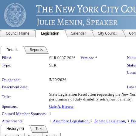
Council Home
Legislation
Calendar
City Council
Com
Details
Reports
Legislation Details
File #:
Name
SLR 0007-2026
Version:
*
Type:
SLR
Statu
Comm
On agenda:
5/20/2026
Enactment date:
Law 
State Legislation Resolution requesting the New Yor
Title:
performance of duty disability retirement benefits”.
Sponsors:
Gale A. Brewer
Council Member Sponsors:
1
Attachments:
1.
Assembly Legislation
, 2.
Senate Legislation
, 3.
Fis
History (4)
Text