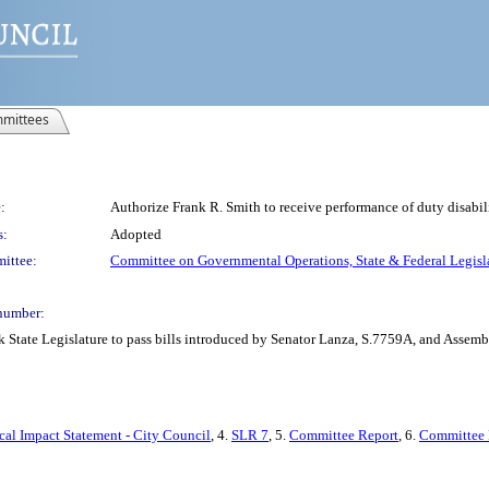
mittees
:
Authorize Frank R. Smith to receive performance of duty disabi
s:
Adopted
ittee:
Committee on Governmental Operations, State & Federal Legisl
number:
k State Legislature to pass bills introduced by Senator Lanza, S.7759A, and Asse
cal Impact Statement - City Council
, 4.
SLR 7
, 5.
Committee Report
, 6.
Committee 