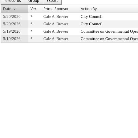
4 records
Group
Export
Date
Ver.
Prime Sponsor
Action By
5/20/2026
*
Gale A. Brewer
City Council
5/20/2026
*
Gale A. Brewer
City Council
5/19/2026
*
Gale A. Brewer
Committee on Governmental Operat
5/19/2026
*
Gale A. Brewer
Committee on Governmental Operat