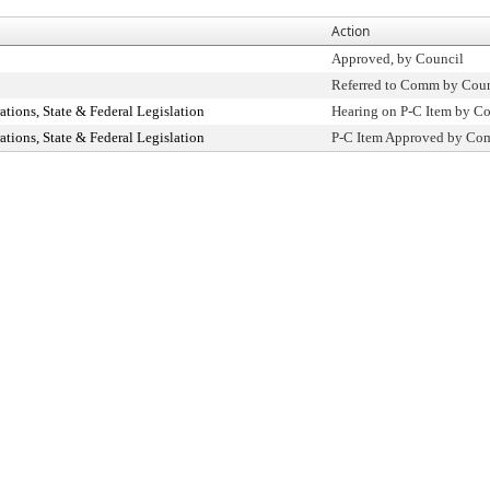
Action
Approved, by Council
Referred to Comm by Coun
ions, State & Federal Legislation
Hearing on P-C Item by 
ions, State & Federal Legislation
P-C Item Approved by C