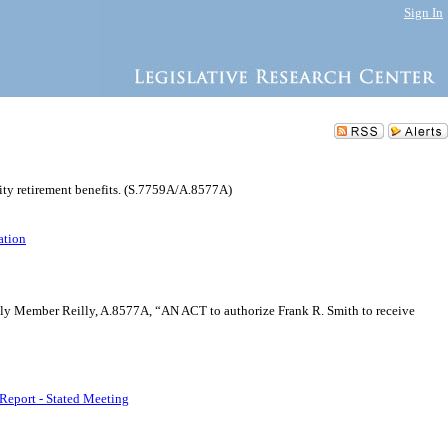
Sign In
lity retirement benefits. (S.7759A/A.8577A)
ation
mbly Member Reilly, A.8577A, “AN ACT to authorize Frank R. Smith to receive
Report - Stated Meeting