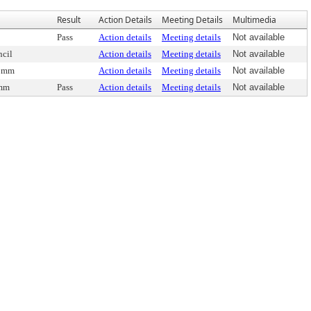
Result
Action Details
Meeting Details
Multimedia
Pass
Action details
Meeting details
Not available
cil
Action details
Meeting details
Not available
Comm
Action details
Meeting details
Not available
omm
Pass
Action details
Meeting details
Not available