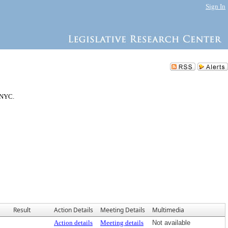
Sign In
 NYC.
Result
Action Details
Meeting Details
Multimedia
Action details
Meeting details
Not available