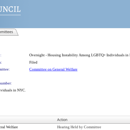
mittees
:
Oversight - Housing Instability Among LGBTQ+ Individuals in
s:
Filed
ittee:
Committee on General Welfare
number:
ividuals in NYC.
Action
ral Welfare
Hearing Held by Committee