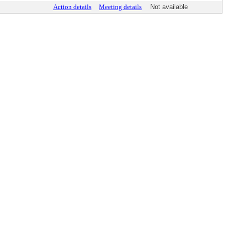
Action details
Meeting details
Not available