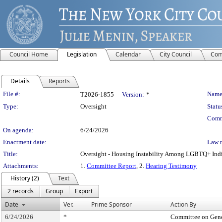
Council Home
Legislation
Calendar
City Council
Com
Details
Reports
Legislation Details
File #:
Name
T2026-1855
Version:
*
Type:
Oversight
Statu
Comm
On agenda:
6/24/2026
Enactment date:
Law 
Title:
Oversight - Housing Instability Among LGBTQ+ Ind
Attachments:
1.
Committee Report
, 2.
Hearing Testimony
History (2)
Text
2 records
Group
Export
Date
Ver.
Prime Sponsor
Action By
6/24/2026
*
Committee on Gene