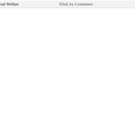
ral Welfare
Filed, by Committee