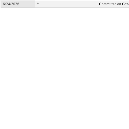
6/24/2026
*
Committee on Gene