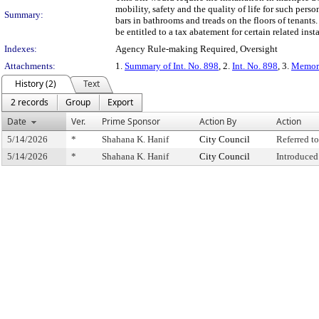
mobility, safety and the quality of life for such pers
Summary:
bars in bathrooms and treads on the floors of tenants.
be entitled to a tax abatement for certain related insta
Indexes:
Agency Rule-making Required, Oversight
Attachments:
1.
Summary of Int. No. 898
, 2.
Int. No. 898
, 3.
Memora
History (2)
Text
2 records
Group
Export
Date
Ver.
Prime Sponsor
Action By
Action
5/14/2026
*
Shahana K. Hanif
City Council
Referred 
5/14/2026
*
Shahana K. Hanif
City Council
Introduced