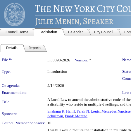
Council Home
Legislation
Calendar
City Council
Com
Details
Reports
Legislation Details
File #:
Name
Int 0898-2026
Version:
*
Type:
Introduction
Statu
Comm
On agenda:
5/14/2026
Enactment date:
Law 
A Local Law to amend the administrative code of the c
Title:
a disability who reside in multiple dwellings, and the
Shahana K. Hanif
,
Farah N. Louis
,
Mercedes Narcisse
Sponsors:
Schulman
,
Frank Morano
Council Member Sponsors:
10
This bill would require the installation in multiple d