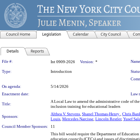
Council Home
Legislation
Calendar
City Council
Com
Details
Reports
Legislation Details
File #:
Name
Int 0909-2026
Version:
*
Type:
Introduction
Statu
Comm
On agenda:
5/14/2026
Enactment date:
Law 
A Local Law to amend the administrative code of the c
Title:
inclusion training for educational leaders
Althea V. Stevens
,
Shanel Thomas-Henry
,
Chris Ban
Sponsors:
Louis
,
Mercedes Narcisse
,
Lincoln Restler
,
Yusef Sal
Council Member Sponsors:
11
This bill would require the Department of Education 
education councils (CECs) and issues of discriminatio