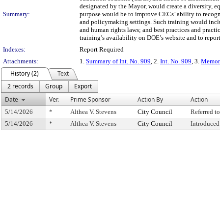
designated by the Mayor, would create a diversity, e
Summary:
purpose would be to improve CECs’ ability to recogn
and policymaking settings. Such training would inclu
and human rights laws; and best practices and practi
training’s availability on DOE’s website and to rep
Indexes:
Report Required
Attachments:
1.
Summary of Int. No. 909
, 2.
Int. No. 909
, 3.
Memora
History (2)
Text
2 records
Group
Export
Date
Ver.
Prime Sponsor
Action By
Action
5/14/2026
*
Althea V. Stevens
City Council
Referred 
5/14/2026
*
Althea V. Stevens
City Council
Introduced