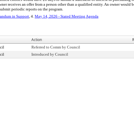
n owner receives an offer from a person other than a qualified entity. An owner would 
submit periodic reports on the program.
ndum in Support
, 4.
May 14, 2026 - Stated Meeting Agenda
Action
R
cil
Referred to Comm by Council
cil
Introduced by Council