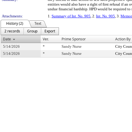
entities would also have a right of first refusal if a
undue financial hardship. HPD would be required to 
Attachments:
1.
Summary of Int. No. 905
, 2.
Int. No. 905
, 3.
Memora
History (2)
Text
2 records
Group
Export
Date
Ver.
Prime Sponsor
Action By
5/14/2026
*
Sandy Nurse
City Coun
5/14/2026
*
Sandy Nurse
City Coun