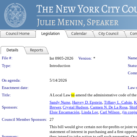
Council Home
Legislation
Calendar
City Council
Com
Details
Reports
Legislation Details
File #:
Name
Int 0905-2026
Version:
*
Type:
Introduction
Statu
Comm
On agenda:
5/14/2026
Enactment date:
Law 
Title:
A Local Law
to
amend the administrative code of the 
Sandy Nurse
,
Harvey D. Epstein
,
Tiffany L. Cabán
,
K
Sponsors:
Brewer
,
Crystal Hudson
,
Carmen N. De La Rosa
,
Shir
Elsie Encarnación
,
Linda Lee
,
Carl Wilson
,
(in conj
Council Member Sponsors:
27
This bill would give certain not-for-profits or joint
statement of interest in purchasing and a first opport
Summary:
they intend to take action to sell such properties. Qu