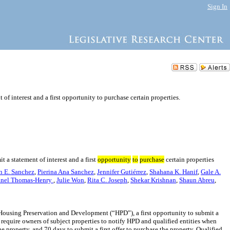
Sign In
 of interest and a first opportunity to purchase certain properties.
t a statement of interest and a first
opportunity
to
purchase
certain properties
in E. Sanchez
,
Pierina Ana Sanchez
,
Jennifer Gutiérrez
,
Shahana K. Hanif
,
Gale A.
anel Thomas-Henry
,
Julie Won
,
Rita C. Joseph
,
Shekar Krishnan
,
Shaun Abreu
,
 of Housing Preservation and Development (“HPD”), a first opportunity to submit a
d require owners of subject properties to notify HPD and qualified entities when
e property, and 70 days to submit a first offer to purchase the property. Qualified