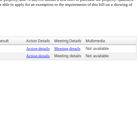
be able to apply for an exemption to the requirements of this bill on a showing of
esult
Action Details
Meeting Details
Multimedia
Action details
Meeting details
Not available
Action details
Meeting details
Not available