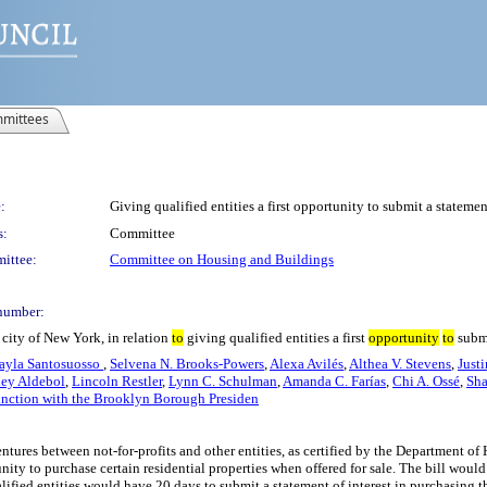
mittees
:
Giving qualified entities a first opportunity to submit a statement
s:
Committee
ittee:
Committee on Housing and Buildings
number:
city of New York, in relation
to
giving qualified entities a first
opportunity
to
submi
ayla Santosuosso
,
Selvena N. Brooks-Powers
,
Alexa Avilés
,
Althea V. Stevens
,
Just
ley Aldebol
,
Lincoln Restler
,
Lynn C. Schulman
,
Amanda C. Farías
,
Chi A. Ossé
,
Sh
unction with the Brooklyn Borough Presiden
 ventures between not-for-profits and other entities, as certified by the Department
unity to purchase certain residential properties when offered for sale. The bill woul
alified entities would have 20 days to submit a statement of interest in purchasing th