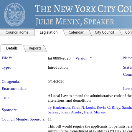
Council Home
Legislation
Calendar
City Council
Com
Details
Reports
Legislation Details
File #:
Name
Int 0899-2026
Version:
*
Type:
Introduction
Statu
Comm
On agenda:
5/14/2026
Enactment date:
Law 
A Local Law to amend the administrative code of the 
Title:
alterations, and demolition
Ty Hankerson
,
Farah N. Louis
,
Kevin C. Riley
,
Sandr
Sponsors:
Salaam
,
Joann Ariola
,
Frank Morano
Council Member Sponsors:
11
This bill would require the applicants for permits rel
submit to the Department of Buildings (“DOB”) a con