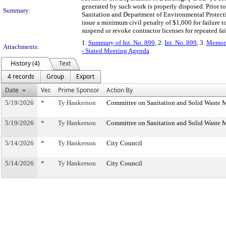
generated by such work is properly disposed. Prior to
Summary:
Sanitation and Department of Environmental Protectio
issue a minimum civil penalty of $1,000 for failure
suspend or revoke contractor licenses for repeated fai
1.
Summary of Int. No. 899
, 2.
Int. No. 899
, 3.
Memora
Attachments:
- Stated Meeting Agenda
History (4)
Text
4 records
Group
Export
Date
Ver.
Prime Sponsor
Action By
5/19/2026
*
Ty Hankerson
Committee on Sanitation and Solid Waste
5/19/2026
*
Ty Hankerson
Committee on Sanitation and Solid Waste
5/14/2026
*
Ty Hankerson
City Council
5/14/2026
*
Ty Hankerson
City Council