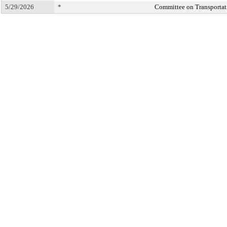
5/29/2026
*
Committee on Transportati