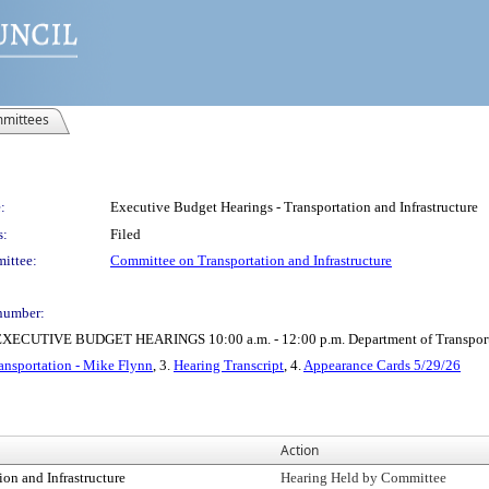
mittees
:
Executive Budget Hearings - Transportation and Infrastructure
s:
Filed
ittee:
Committee on Transportation and Infrastructure
number:
IVE BUDGET HEARINGS 10:00 a.m. - 12:00 p.m. Department of Transportatio
ansportation - Mike Flynn
, 3.
Hearing Transcript
, 4.
Appearance Cards 5/29/26
Action
on and Infrastructure
Hearing Held by Committee