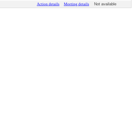
Action details
Meeting details
Not available