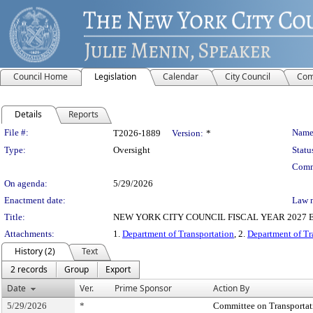
Council Home
Legislation
Calendar
City Council
Com
Details
Reports
Legislation Details
File #:
Name
T2026-1889
Version:
*
Type:
Oversight
Statu
Comm
On agenda:
5/29/2026
Enactment date:
Law 
Title:
NEW YORK CITY COUNCIL FISCAL YEAR 2027 EXECUT
Attachments:
1.
Department of Transportation
, 2.
Department of Tr
History (2)
Text
2 records
Group
Export
Date
Ver.
Prime Sponsor
Action By
5/29/2026
*
Committee on Transportati