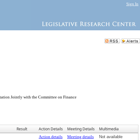
Sign In
n Jointly with the Committee on Finance
Result
Action Details
Meeting Details
Multimedia
Action details
Meeting details
Not available