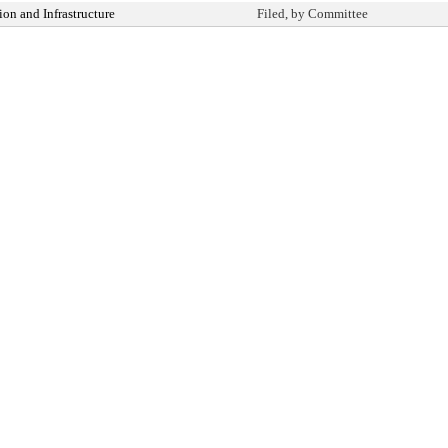
on and Infrastructure
Filed, by Committee