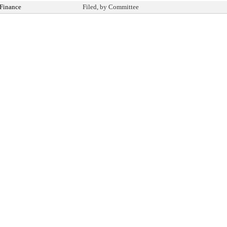
Finance
Filed, by Committee