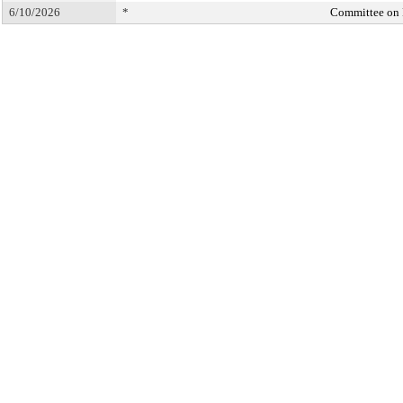
6/10/2026
*
Committee on 