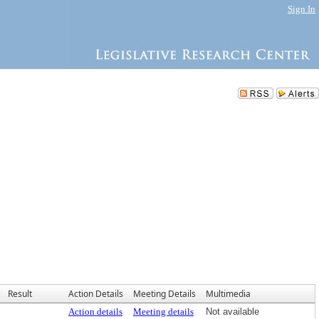
Sign In
Result
Action Details
Meeting Details
Multimedia
Action details
Meeting details
Not available