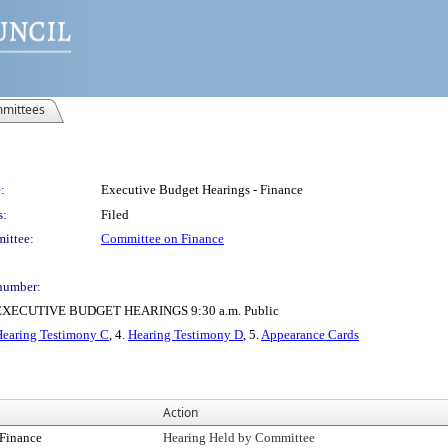
mittees
:
Executive Budget Hearings - Finance
s:
Filed
ittee:
Committee on Finance
number:
ECUTIVE BUDGET HEARINGS 9:30 a.m. Public
Hearing Testimony C
, 4.
Hearing Testimony D
, 5.
Appearance Cards
Action
Finance
Hearing Held by Committee