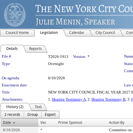
Council Home
Legislation
Calendar
City Council
Com
Details
Reports
Legislation Details
File #:
Name
T2026-1913
Version:
*
Type:
Oversight
Statu
Comm
On agenda:
6/10/2026
Enactment date:
Law 
Title:
NEW YORK CITY COUNCIL FISCAL YEAR 2027 EX
Attachments:
1.
Hearing Testimony A
, 2.
Hearing Testimony B
, 3.
History (2)
Text
2 records
Group
Export
Date
Ver.
Prime Sponsor
Action By
6/10/2026
*
Committee on 