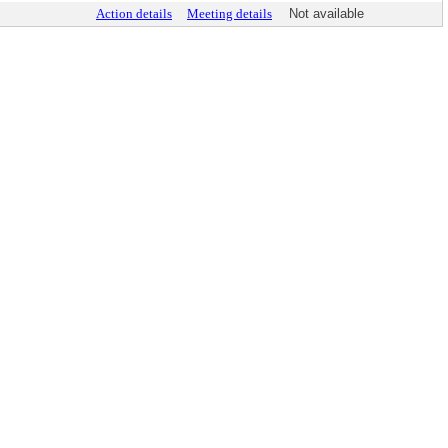
Action details
Meeting details
Not available