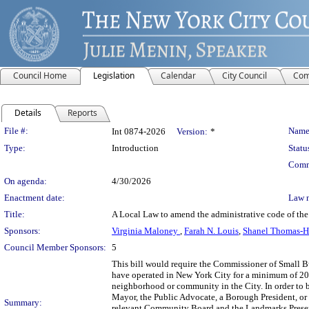
Council Home
Legislation
Calendar
City Council
Com
Details
Reports
Legislation Details
File #:
Name
Int 0874-2026
Version:
*
Type:
Introduction
Statu
Comm
On agenda:
4/30/2026
Enactment date:
Law 
Title:
A Local Law to amend the administrative code of the c
Sponsors:
Virginia Maloney
,
Farah N. Louis
,
Shanel Thomas-
Council Member Sponsors:
5
This bill would require the Commissioner of Small Bu
have operated in New York City for a minimum of 20 ye
neighborhood or community in the City. In order to b
Mayor, the Public Advocate, a Borough President, or
Summary:
relevant Community Board and the Landmarks Preserv