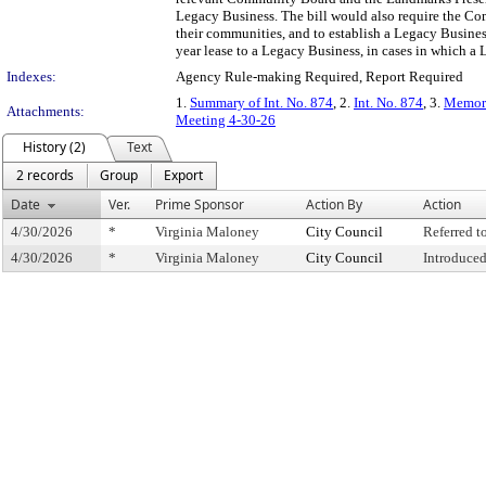
Legacy Business. The bill would also require the Com
their communities, and to establish a Legacy Busine
year lease to a Legacy Business, in cases in which a 
Indexes:
Agency Rule-making Required, Report Required
1.
Summary of Int. No. 874
, 2.
Int. No. 874
, 3.
Memora
Attachments:
Meeting 4-30-26
History (2)
Text
2 records
Group
Export
Date
Ver.
Prime Sponsor
Action By
Action
4/30/2026
*
Virginia Maloney
City Council
Referred 
4/30/2026
*
Virginia Maloney
City Council
Introduce