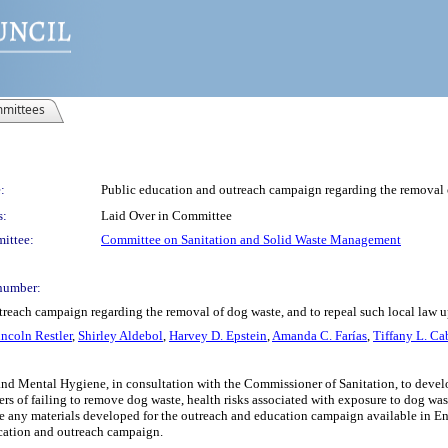
mittees
:
Public education and outreach campaign regarding the removal of
s:
Laid Over in Committee
ittee:
Committee on Sanitation and Solid Waste Management
number:
treach campaign regarding the removal of dog waste, and to repeal such local law u
incoln Restler
,
Shirley Aldebol
,
Harvey D. Epstein
,
Amanda C. Farías
,
Tiffany L. Ca
and Mental Hygiene, in consultation with the Commissioner of Sanitation, to deve
s of failing to remove dog waste, health risks associated with exposure to dog wast
ny materials developed for the outreach and education campaign available in Engl
ucation and outreach campaign.