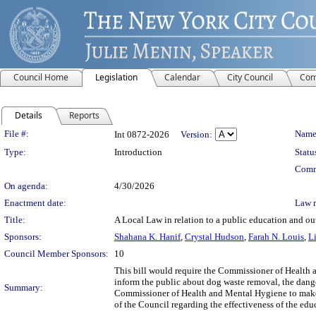
Council Home
Legislation
Calendar
City Council
Com
Details
Reports
Legislation Details
File #:
Name
Int 0872-2026
Version:
Type:
Introduction
Statu
Comm
On agenda:
4/30/2026
Enactment date:
Law 
Title:
A Local Law in relation to a public education and ou
Sponsors:
Shahana K. Hanif
,
Crystal Hudson
,
Farah N. Louis
,
L
Council Member Sponsors:
10
This bill would require the Commissioner of Health 
inform the public about dog waste removal, the danger
Summary:
Commissioner of Health and Mental Hygiene to make a
of the Council regarding the effectiveness of the ed