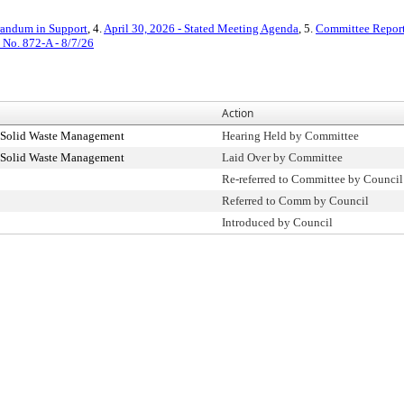
ndum in Support
, 4.
April 30, 2026 - Stated Meeting Agenda
, 5.
Committee Report
. No. 872-A - 8/7/26
Action
 Solid Waste Management
Hearing Held by Committee
 Solid Waste Management
Laid Over by Committee
Re-referred to Committee by Council
Referred to Comm by Council
Introduced by Council