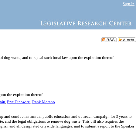
Sign In
 dog waste, and to repeal such local law upon the expiration thereof.
pon the expiration thereof
bán
,
Eric Dinowitz
,
Frank Morano
lop and conduct an annual public education and outreach campaign for 3 years to
e, and the legal obligations to remove dog waste. This bill also requires the
ish and all designated citywide languages, and to submit a report to the Speaker