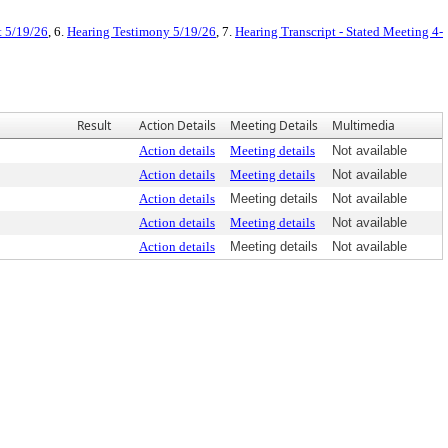
 5/19/26
, 6.
Hearing Testimony 5/19/26
, 7.
Hearing Transcript - Stated Meeting 4-
Result
Action Details
Meeting Details
Multimedia
Action details
Meeting details
Not available
Action details
Meeting details
Not available
Action details
Meeting details
Not available
Action details
Meeting details
Not available
Action details
Meeting details
Not available