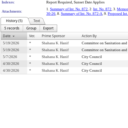
Indexes:
Report Required, Sunset Date Applies
1.
Summary of Int. No. 872
, 2.
Int. No. 872
, 3.
Memora
Attachments:
30-26
, 8.
Summary of Int. No. 872-A
, 9.
Proposed Int
History (5)
Text
5 records
Group
Export
Date
Ver.
Prime Sponsor
Action By
5/19/2026
*
Shahana K. Hanif
Committee on Sanitation and
5/19/2026
*
Shahana K. Hanif
Committee on Sanitation and
5/7/2026
*
Shahana K. Hanif
City Council
4/30/2026
*
Shahana K. Hanif
City Council
4/30/2026
*
Shahana K. Hanif
City Council