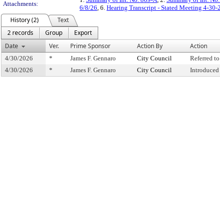
Attachments:
6/8/26
, 6.
Hearing Transcript - Stated Meeting 4-30-
History (2)
Text
2 records
Group
Export
Date
Ver.
Prime Sponsor
Action By
Action
4/30/2026
*
James F. Gennaro
City Council
Referred t
4/30/2026
*
James F. Gennaro
City Council
Introduced