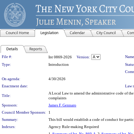
Council Home
Legislation
Calendar
City Council
Com
Details
Reports
Legislation Details
File #:
Name
Int 0869-2026
Version:
Type:
Introduction
Statu
Comm
On agenda:
4/30/2026
Enactment date:
Law 
A Local Law to amend the administrative code of the c
Title:
complaints
Sponsors:
James F. Gennaro
Council Member Sponsors:
1
Summary:
This bill would establish a code of conduct for parti
Indexes:
Agency Rule-making Required
1.
Summary of Int. No. 869-A
, 2.
Summary of Int. No