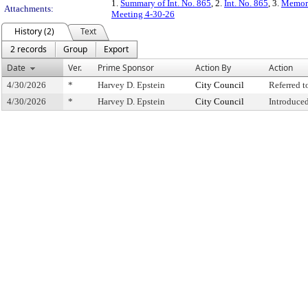
1.
Summary of Int. No. 865
, 2.
Int. No. 865
, 3.
Memora
Attachments:
Meeting 4-30-26
History (2)
Text
2 records
Group
Export
Date
Ver.
Prime Sponsor
Action By
Action
4/30/2026
*
Harvey D. Epstein
City Council
Referred 
4/30/2026
*
Harvey D. Epstein
City Council
Introduce