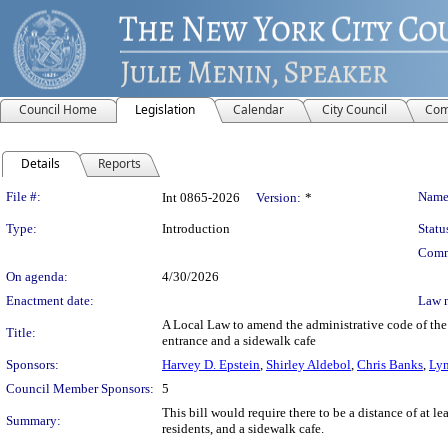
Council Home
Legislation
Calendar
City Council
Com
Details
Reports
Legislation Details
File #:
Name
Int 0865-2026
Version:
*
Type:
Introduction
Statu
Comm
On agenda:
4/30/2026
Enactment date:
Law 
A Local Law to amend the administrative code of the
Title:
entrance and a sidewalk cafe
Sponsors:
Harvey D. Epstein
,
Shirley Aldebol
,
Chris Banks
,
Lyn
Council Member Sponsors:
5
This bill would require there to be a distance of at l
Summary:
residents, and a sidewalk cafe.