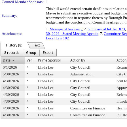
Council Member Sponsors:
1
This bill would extend certain deadlines in relation t
Mayor to submit an executive budget and budget mess
Summary:
recommendations in response thereto by Borough Pres
budget, and the conclusion of Council hearings on t
1.
Message of Necessity
, 2.
Summary of Int. No. 873
,
Attachments:
30, 2026 - Stated Meeting Agenda
, 7.
Committee Repo
Local Law 102
History (8)
Text
8 records
Group
Export
Date
Ver.
Prime Sponsor
Action By
Action
6/1/2026
*
Linda Lee
City Council
Retur
5/30/2026
*
Linda Lee
Administration
City C
4/30/2026
*
Linda Lee
City Council
Sent t
4/30/2026
*
Linda Lee
City Council
Appro
4/30/2026
*
Linda Lee
City Council
Referr
4/30/2026
*
Linda Lee
City Council
Introd
4/30/2026
*
Linda Lee
Committee on Finance
Hearin
4/30/2026
*
Linda Lee
Committee on Finance
P-C I