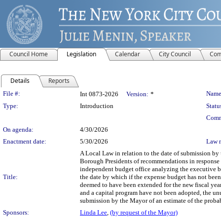
Council Home
Legislation
Calendar
City Council
Com
Details
Reports
Legislation Details
File #:
Name
Int 0873-2026
Version:
*
Type:
Introduction
Statu
Comm
On agenda:
4/30/2026
Enactment date:
5/30/2026
Law 
A Local Law in relation to the date of submission b
Borough Presidents of recommendations in response to
independent budget office analyzing the executive b
Title:
the date by which if the expense budget has not been 
deemed to have been extended for the new fiscal year
and a capital program have not been adopted, the unut
submission by the Mayor of an estimate of the probab
Sponsors:
Linda Lee
,
(by request of the Mayor)