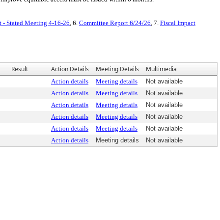
t - Stated Meeting 4-16-26
, 6.
Committee Report 6/24/26
, 7.
Fiscal Impact
Result
Action Details
Meeting Details
Multimedia
Action details
Meeting details
Not available
Action details
Meeting details
Not available
Action details
Meeting details
Not available
Action details
Meeting details
Not available
Action details
Meeting details
Not available
Action details
Meeting details
Not available