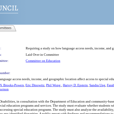
mittees
:
Requiring a study on how language access needs, income, and ge
s:
Laid Over in Committee
ittee:
Committee on Education
number:
language access needs, income, and geographic location affect access to special ed
N. Brooks-Powers
,
Eric Dinowitz
,
Phil Wong
,
Harvey D. Epstein
,
Sandra Ung
,
Fara
kerson
h Disabilities, in consultation with the Department of Education and community-ba
pecial education programs and services. The study must evaluate whether students w
 accessing special education programs. The study must also analyze the availability
 any identified disparities. A public report with findings and recommendations to