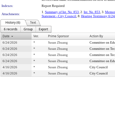
Indexes:
Report Required
1.
Summary of Int. No. 853
, 2.
Int. No. 853
, 3.
Memora
Attachments:
Statement - City Council
, 8.
Hearing Testimony 6/24
History (6)
Text
6 records
Group
Export
Date
Ver.
Prime Sponsor
Action By
6/24/2026
*
Susan Zhuang
Committee on Edu
6/24/2026
*
Susan Zhuang
Committee on Te
6/24/2026
*
Susan Zhuang
Committee on Te
6/24/2026
*
Susan Zhuang
Committee on Edu
4/16/2026
*
Susan Zhuang
City Council
4/16/2026
*
Susan Zhuang
City Council