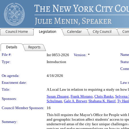
Council Home
Legislation
Calendar
City Council
Com
Details
Reports
Legislation Details
File #:
Name
Int 0853-2026
Version:
*
Type:
Introduction
Statu
Comm
On agenda:
4/16/2026
Enactment date:
Law 
Title:
A Local Law in relation to requiring a study on how 
Susan Zhuang
,
Frank Morano
,
Chris Banks
,
Selvena 
Sponsors:
Schulman
,
Gale A. Brewer
,
Shahana K. Hanif
,
Ty Han
Council Member Sponsors:
16
This bill requires the Mayor’s Office for People wit
and geographic location affect students’ access to s
Summary:
underserved areas of the city face unique challenges
services and make recommendations on how to address