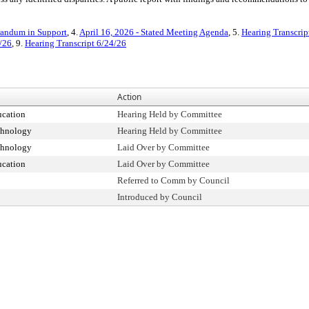
ndum in Support
, 4.
April 16, 2026 - Stated Meeting Agenda
, 5.
Hearing Transcrip
/26
, 9.
Hearing Transcript 6/24/26
Action
cation
Hearing Held by Committee
chnology
Hearing Held by Committee
chnology
Laid Over by Committee
cation
Laid Over by Committee
Referred to Comm by Council
Introduced by Council