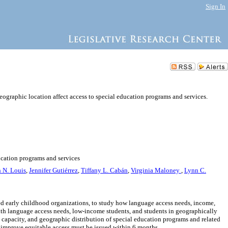
Sign In
ographic location affect access to special education programs and services.
ucation programs and services
h N. Louis
,
Jennifer Gutiérrez
,
Tiffany L. Cabán
,
Virginia Maloney
,
Lynn C.
sed early childhood organizations, to study how language access needs, income,
ith language access needs, low-income students, and students in geographically
, capacity, and geographic distribution of special education programs and related
 improve equitable access must be issued within 6 months.