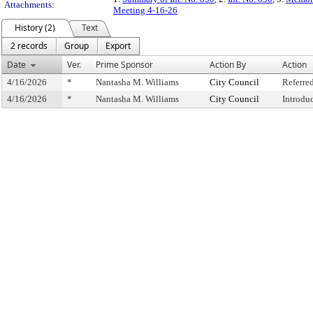
Attachments:
Meeting 4-16-26
History (2)
Text
2 records
Group
Export
Date
Ver.
Prime Sponsor
Action By
Action
4/16/2026
*
Nantasha M. Williams
City Council
Referre
4/16/2026
*
Nantasha M. Williams
City Council
Introdu