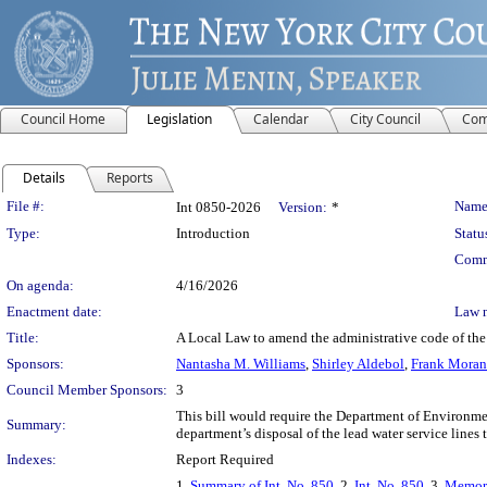
Council Home
Legislation
Calendar
City Council
Com
Details
Reports
Legislation Details
File #:
Name
Int 0850-2026
Version:
*
Type:
Introduction
Statu
Comm
On agenda:
4/16/2026
Enactment date:
Law 
Title:
A Local Law to amend the administrative code of the c
Sponsors:
Nantasha M. Williams
,
Shirley Aldebol
,
Frank Mora
Council Member Sponsors:
3
This bill would require the Department of Environmen
Summary:
department’s disposal of the lead water service lines 
Indexes:
Report Required
1.
Summary of Int. No. 850
, 2.
Int. No. 850
, 3.
Memora