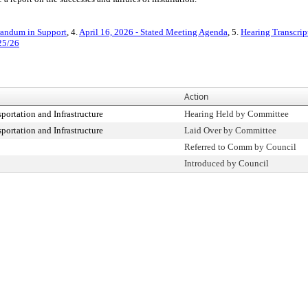
ndum in Support
, 4.
April 16, 2026 - Stated Meeting Agenda
, 5.
Hearing Transcrip
25/26
Action
ortation and Infrastructure
Hearing Held by Committee
ortation and Infrastructure
Laid Over by Committee
Referred to Comm by Council
Introduced by Council