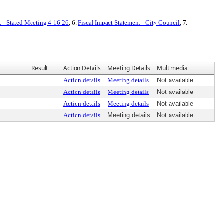
t - Stated Meeting 4-16-26
, 6.
Fiscal Impact Statement - City Council
, 7.
Result
Action Details
Meeting Details
Multimedia
Action details
Meeting details
Not available
Action details
Meeting details
Not available
Action details
Meeting details
Not available
Action details
Meeting details
Not available