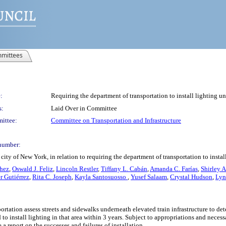
mittees
:
Requiring the department of transportation to install lighting und
s:
Laid Over in Committee
ittee:
Committee on Transportation and Infrastructure
number:
ity of New York, in relation to requiring the department of transportation to install
chez
,
Oswald J. Feliz
,
Lincoln Restler
,
Tiffany L. Cabán
,
Amanda C. Farías
,
Shirley 
r Gutiérrez
,
Rita C. Joseph
,
Kayla Santosuosso
,
Yusef Salaam
,
Crystal Hudson
,
Lyn
ortation assess streets and sidewalks underneath elevated train infrastructure to de
to install lighting in that area within 3 years. Subject to appropriations and neces
 report on the successes and failures of installation.