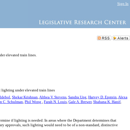
Sign In
er elevated train lines.
 lighting under elevated train lines
Aldebol
,
Shekar Krishnan
,
Althea V. Stevens
,
Sandra Ung
,
Harvey D. Epstein
,
Alexa
n C. Schulman
,
Phil Wong
,
Farah N. Louis
,
Gale A. Brewer
,
Shahana K. Hanif
,
termine if lighting is needed. In areas where the Department determines that
sary approvals, such lighting would need to be of a non-standard, distinctive