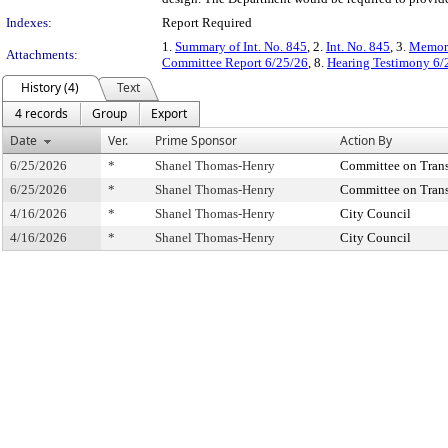
Indexes:
Report Required
1.
Summary of Int. No. 845
, 2.
Int. No. 845
, 3.
Memora
Attachments:
Committee Report 6/25/26
, 8.
Hearing Testimony 6/
History (4)
Text
4 records
Group
Export
Date
Ver.
Prime Sponsor
Action By
6/25/2026
*
Shanel Thomas-Henry
Committee on Transp
6/25/2026
*
Shanel Thomas-Henry
Committee on Transp
4/16/2026
*
Shanel Thomas-Henry
City Council
4/16/2026
*
Shanel Thomas-Henry
City Council