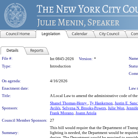
Council Home
Legislation
Calendar
City Council
Com
Details
Reports
Legislation Details
File #:
Name
Int 0845-2026
Version:
*
Type:
Introduction
Statu
Comm
On agenda:
4/16/2026
Enactment date:
Law 
Title:
A Local Law to amend the administrative code of the c
Shanel Thomas-Henry
,
Ty Hankerson
,
Justin E. San
Sponsors:
Avilés
,
Selvena N. Brooks-Powers
,
Julie Won
,
Jennife
Frank Morano
,
Joann Ariola
Council Member Sponsors:
27
This bill would require that the Department of Transp
Summary:
lighting is needed, the Department would be required 
design. The Department would be required to provide a