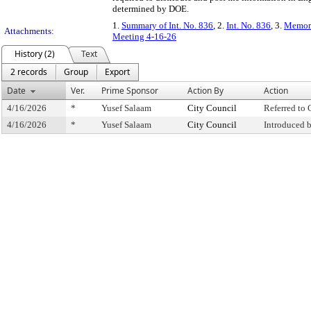
determined by DOE.
1.
Summary of Int. No. 836
, 2.
Int. No. 836
, 3.
Memora
Attachments:
Meeting 4-16-26
History (2)
Text
2 records
Group
Export
Date
Ver.
Prime Sponsor
Action By
Action
4/16/2026
*
Yusef Salaam
City Council
Referred to
4/16/2026
*
Yusef Salaam
City Council
Introduced 