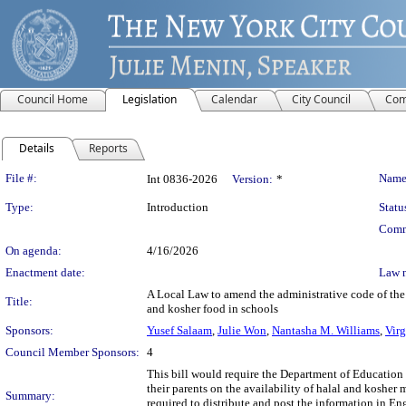
Council Home
Legislation
Calendar
City Council
Com
Details
Reports
Legislation Details
File #:
Name
Int 0836-2026
Version:
*
Type:
Introduction
Statu
Comm
On agenda:
4/16/2026
Enactment date:
Law 
A Local Law to amend the administrative code of the c
Title:
and kosher food in schools
Sponsors:
Yusef Salaam
,
Julie Won
,
Nantasha M. Williams
,
Vir
Council Member Sponsors:
4
This bill would require the Department of Education (
their parents on the availability of halal and kosher
Summary:
required to distribute and post the information in 