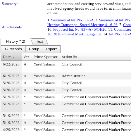
Summary:
accommodation, and catering services and visas, and
involved agency heads would have to, at a minimum, 
online.
1.
Summary of Int. No. 837-A
, 2.
Summary of Int. No
Hearing Transcript - Stated Meeting 4-16-26
, 7.
Comm
Attachments:
10.
Proposed Int. No. 837-A - 5/14/26
, 11.
Committee
20, 2026 - Stated Meeting Agenda
, 14.
Int. No. 837-
History (12)
Text
12 records
Group
Export
Date
Ver.
Prime Sponsor
Action By
6/22/2026
A
Yusef Salaam
City Council
6/19/2026
A
Yusef Salaam
Administration
5/20/2026
A
Yusef Salaam
City Council
5/20/2026
A
Yusef Salaam
City Council
5/19/2026
*
Yusef Salaam
Committee on Consumer and Worker Protec
5/19/2026
*
Yusef Salaam
Committee on Consumer and Worker Protec
5/19/2026
*
Yusef Salaam
Committee on Consumer and Worker Protec
5/19/2026
A
Yusef Salaam
Committee on Consumer and Worker Protec
4/29/2026
*
Yusef Salaam
Committee on Consumer and Worker Protec