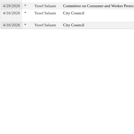
4/29/2026
*
Yusef Salaam
Committee on Consumer and Worker Protec
4/16/2026
*
Yusef Salaam
City Council
4/16/2026
*
Yusef Salaam
City Council