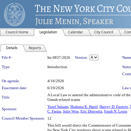
Council Home
Legislation
Calendar
City Council
Com
Details
Reports
Legislation Details
File #:
Int 0837-2026
Version:
Name
Type:
Introduction
Statu
Comm
On agenda:
4/16/2026
Enactment date:
6/19/2026
Law 
A Local Law to amend the administrative code of the 
Title:
Umrah-related scams
Yusef Salaam
,
Shahana K. Hanif
,
Harvey D. Epstein
,
Sponsors:
C. Farías
,
Julie Won
,
Eric Dinowitz
,
Farah N. Louis
Council Member Sponsors:
12
This bill would direct the Commissioner of Consume
for New York City residents about scams related to H