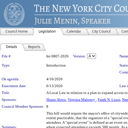
Council Home
Legislation
Calendar
City Council
Com
Details
Reports
Legislation Details
File #:
Int 0807-2026
Version:
Name
Type:
Introduction
Statu
Comm
On agenda:
4/16/2026
Enactment date:
6/13/2026
Law 
Title:
A Local Law in relation to a plan to expand access t
Sponsors:
Shaun Abreu
,
Virginia Maloney
,
Farah N. Louis
,
Nan
Council Member Sponsors:
8
This bill would require the mayor's office of citywi
extent practicable, that the organizer of a "special
attendees. A "special event" is defined as an event o
Summary:
where expected attendance exceeds 500 people. As a c