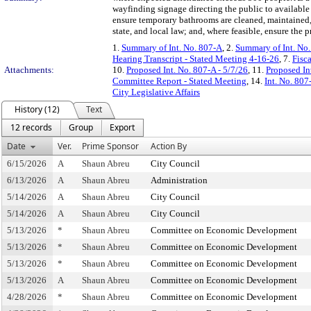
wayfinding signage directing the public to availabl
ensure temporary bathrooms are cleaned, maintained, 
state, and local law; and, where feasible, ensure the
1.
Summary of Int. No. 807-A
, 2.
Summary of Int. No
Hearing Transcript - Stated Meeting 4-16-26
, 7.
Fisc
Attachments:
10.
Proposed Int. No. 807-A - 5/7/26
, 11.
Proposed In
Committee Report - Stated Meeting
, 14.
Int. No. 80
City Legislative Affairs
History (12)
Text
12 records
Group
Export
Date
Ver.
Prime Sponsor
Action By
6/15/2026
A
Shaun Abreu
City Council
6/13/2026
A
Shaun Abreu
Administration
5/14/2026
A
Shaun Abreu
City Council
5/14/2026
A
Shaun Abreu
City Council
5/13/2026
*
Shaun Abreu
Committee on Economic Development
5/13/2026
*
Shaun Abreu
Committee on Economic Development
5/13/2026
*
Shaun Abreu
Committee on Economic Development
5/13/2026
A
Shaun Abreu
Committee on Economic Development
4/28/2026
*
Shaun Abreu
Committee on Economic Development