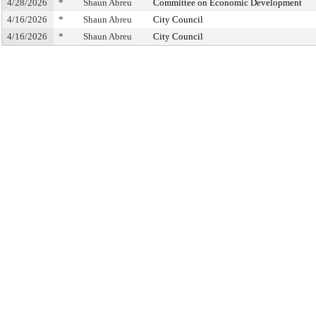
4/28/2026
*
Shaun Abreu
Committee on Economic Development
4/16/2026
*
Shaun Abreu
City Council
4/16/2026
*
Shaun Abreu
City Council