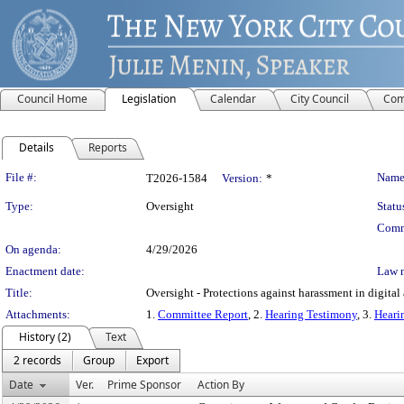
Council Home
Legislation
Calendar
City Council
Com
Details
Reports
Legislation Details
File #:
Name
T2026-1584
Version:
*
Type:
Oversight
Statu
Comm
On agenda:
4/29/2026
Enactment date:
Law 
Title:
Oversight - Protections against harassment in digita
Attachments:
1.
Committee Report
, 2.
Hearing Testimony
, 3.
Heari
History (2)
Text
2 records
Group
Export
Date
Ver.
Prime Sponsor
Action By