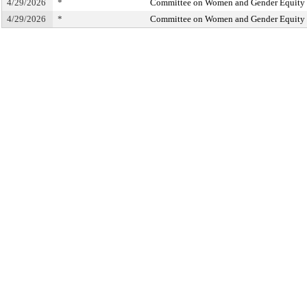
4/29/2026
*
Committee on Women and Gender Equity
4/29/2026
*
Committee on Women and Gender Equity