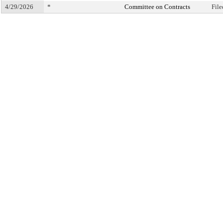
4/29/2026
*
Committee on Contracts
Fil