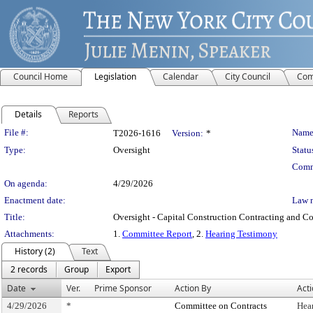
Council Home
Legislation
Calendar
City Council
Com
Details
Reports
Legislation Details
File #:
Name
T2026-1616
Version:
*
Type:
Oversight
Statu
Comm
On agenda:
4/29/2026
Enactment date:
Law 
Title:
Oversight - Capital Construction Contracting and Co
Attachments:
1.
Committee Report
, 2.
Hearing Testimony
History (2)
Text
2 records
Group
Export
Date
Ver.
Prime Sponsor
Action By
Act
4/29/2026
*
Committee on Contracts
Hea