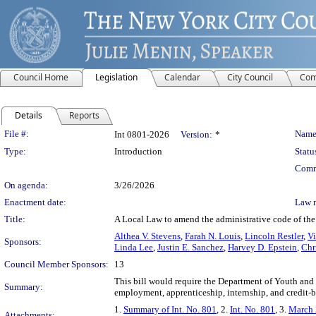
Council Home
Legislation
Calendar
City Council
Com
Details
Reports
Legislation Details
File #:
Name
Int 0801-2026
Version:
*
Type:
Introduction
Statu
Comm
On agenda:
3/26/2026
Enactment date:
Law 
Title:
A Local Law to amend the administrative code of the 
Althea V. Stevens
,
Farah N. Louis
,
Lincoln Restler
,
V
Sponsors:
Linda Lee
,
Justin E. Sanchez
,
Harvey D. Epstein
,
Chr
Council Member Sponsors:
13
This bill would require the Department of Youth 
Summary:
employment, apprenticeship, internship, and credit-b
1.
Summary of Int. No. 801
, 2.
Int. No. 801
, 3.
March 
Attachments: