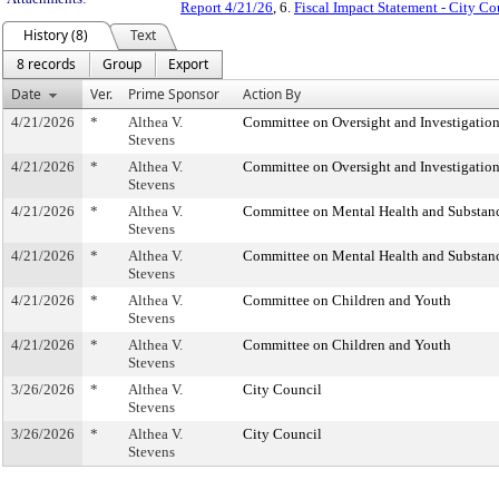
Report 4/21/26
, 6.
Fiscal Impact Statement - City Co
History (8)
Text
8 records
Group
Export
Date
Ver.
Prime Sponsor
Action By
4/21/2026
*
Althea V.
Committee on Oversight and Investigatio
Stevens
4/21/2026
*
Althea V.
Committee on Oversight and Investigatio
Stevens
4/21/2026
*
Althea V.
Committee on Mental Health and Substan
Stevens
4/21/2026
*
Althea V.
Committee on Mental Health and Substan
Stevens
4/21/2026
*
Althea V.
Committee on Children and Youth
Stevens
4/21/2026
*
Althea V.
Committee on Children and Youth
Stevens
3/26/2026
*
Althea V.
City Council
Stevens
3/26/2026
*
Althea V.
City Council
Stevens