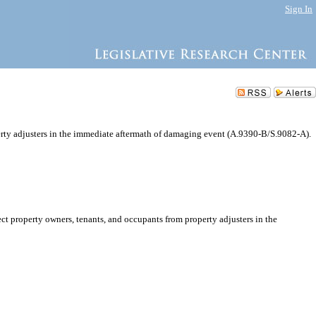
Sign In
erty adjusters in the immediate aftermath of damaging event (A.9390-B/S.9082-A).
t property owners, tenants, and occupants from property adjusters in the