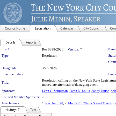
Council Home
Legislation
Calendar
City Council
Com
Details
Reports
Legislation Details
File #:
Name
Res 0398-2026
Version:
*
Type:
Resolution
Statu
Comm
On agenda:
3/26/2026
Enactment date:
Law 
Resolution calling on the New York State Legislature
Title:
immediate aftermath of damaging event.
Sponsors:
Lynn C. Schulman
,
Farah N. Louis
,
Sandy Nurse
,
Sel
Council Member Sponsors:
7
Attachments:
1.
Res. No. 398
, 2.
March 26, 2026 - Stated Meeting
History (2)
Text