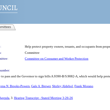
mittees
:
Help protect property owners, tenants, and occupants from prop
s:
Committee
ittee:
Committee on Consumer and Worker Protection
number:
 to pass and the Governor to sign bills A.9390-B/S.9082-A, which would help protec
vena N. Brooks-Powers
,
Gale A. Brewer
,
Shirley Aldebol
,
Frank Morano
 Agenda
, 3.
Hearing Transcript - Stated Meeting 3-26-26