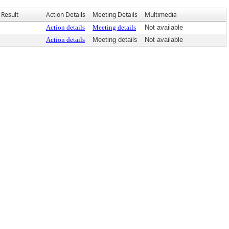
Result
Action Details
Meeting Details
Multimedia
Action details
Meeting details
Not available
Action details
Meeting details
Not available