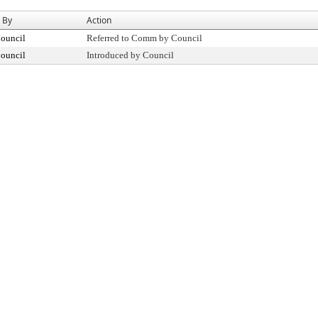
 By
Action
Council
Referred to Comm by Council
Council
Introduced by Council