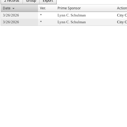
2 records
Group
Export
Date
Ver.
Prime Sponsor
Action
3/26/2026
*
Lynn C. Schulman
City 
3/26/2026
*
Lynn C. Schulman
City 