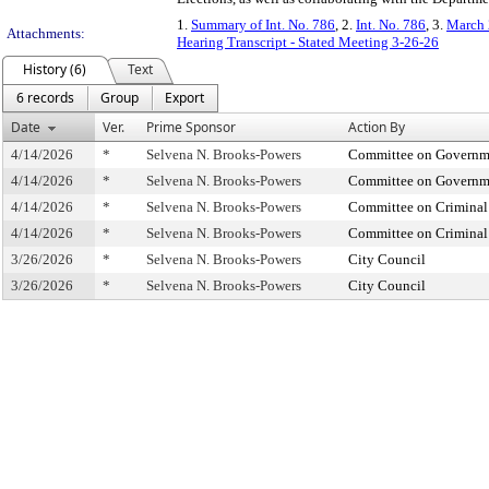
1.
Summary of Int. No. 786
, 2.
Int. No. 786
, 3.
March 
Attachments:
Hearing Transcript - Stated Meeting 3-26-26
History (6)
Text
6 records
Group
Export
Date
Ver.
Prime Sponsor
Action By
4/14/2026
*
Selvena N. Brooks-Powers
Committee on Governmen
4/14/2026
*
Selvena N. Brooks-Powers
Committee on Governmen
4/14/2026
*
Selvena N. Brooks-Powers
Committee on Criminal 
4/14/2026
*
Selvena N. Brooks-Powers
Committee on Criminal 
3/26/2026
*
Selvena N. Brooks-Powers
City Council
3/26/2026
*
Selvena N. Brooks-Powers
City Council