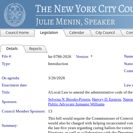
Council Home
Legislation
Calendar
City Council
Com
Details
Reports
Legislation Details
File #:
Name
Int 0786-2026
Version:
*
Type:
Introduction
Statu
Comm
On agenda:
3/26/2026
Enactment date:
Law 
Title:
A Local Law to amend the administrative code of the c
Selvena N. Brooks-Powers
,
Harvey D. Epstein
,
Nanta
Sponsors:
Public Advocate Jumaane Williams
Council Member Sponsors:
13
This bill would require the Commissioner of Correcti
would also be charged with helping incarcerated voter
Summary:
the last five years regarding curing ballots for vote
Elections, as well as collaborating with the Depart