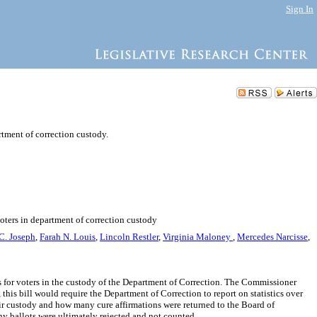
Sign In
rtment of correction custody.
voters in department of correction custody
C. Joseph
,
Farah N. Louis
,
Lincoln Restler
,
Virginia Maloney
,
Mercedes Narcisse
,
ts for voters in the custody of the Department of Correction. The Commissioner
this bill would require the Department of Correction to report on statistics over
heir custody and how many cure affirmations were returned to the Board of
y ballots were ultimately rejected and not counted.