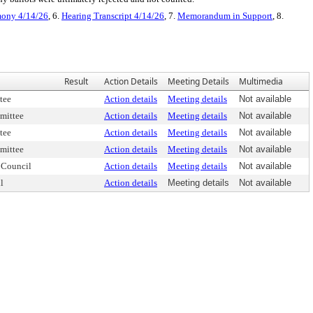
mony 4/14/26
, 6.
Hearing Transcript 4/14/26
, 7.
Memorandum in Support
, 8.
Result
Action Details
Meeting Details
Multimedia
tee
Action details
Meeting details
Not available
mittee
Action details
Meeting details
Not available
tee
Action details
Meeting details
Not available
mittee
Action details
Meeting details
Not available
 Council
Action details
Meeting details
Not available
l
Action details
Meeting details
Not available