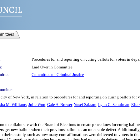
mittees
:
Procedures for and reporting on curing ballots for voters in depa
s:
Laid Over in Committee
ittee:
Committee on Criminal Justice
number:
ity of New York, in relation to procedures for and reporting on curing ballots for 
sha M. Williams
,
Julie Won
,
Gale A. Brewer
,
Yusef Salaam
,
Lynn C. Schulman
,
Rita 
on to collaborate with the Board of Elections to create procedures for curing ballo
s get new ballots when their previous ballot has an uncurable defect. Additionally, 
rs in their custody, such as how many cure affirmations were delivered to voters in t
ment of Correction to determine how many ballots had uncurable defects and how man