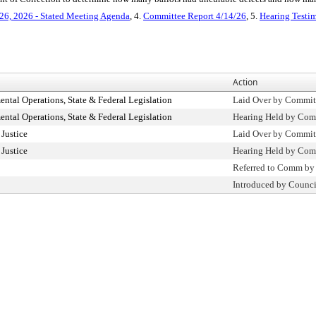
26, 2026 - Stated Meeting Agenda
, 4.
Committee Report 4/14/26
, 5.
Hearing Testi
Action
tal Operations, State & Federal Legislation
Laid Over by Commit
tal Operations, State & Federal Legislation
Hearing Held by Com
Justice
Laid Over by Commit
Justice
Hearing Held by Com
Referred to Comm by
Introduced by Counci