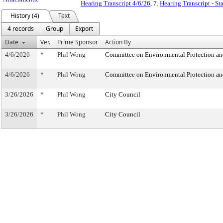
Hearing Transcript 4/6/26
, 7.
Hearing Transcript - S
History (4)
Text
4 records
Group
Export
Date
Ver.
Prime Sponsor
Action By
4/6/2026
*
Phil Wong
Committee on Environmental Protection an
4/6/2026
*
Phil Wong
Committee on Environmental Protection an
3/26/2026
*
Phil Wong
City Council
3/26/2026
*
Phil Wong
City Council