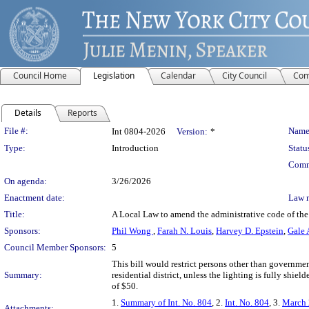
Council Home
Legislation
Calendar
City Council
Com
Details
Reports
Legislation Details
File #:
Name
Int 0804-2026
Version:
*
Type:
Introduction
Statu
Comm
On agenda:
3/26/2026
Enactment date:
Law 
Title:
A Local Law to amend the administrative code of the ci
Sponsors:
Phil Wong
,
Farah N. Louis
,
Harvey D. Epstein
,
Gale 
Council Member Sponsors:
5
This bill would restrict persons other than governme
Summary:
residential district, unless the lighting is fully shiel
of $50.
1.
Summary of Int. No. 804
, 2.
Int. No. 804
, 3.
March 
Attachments: