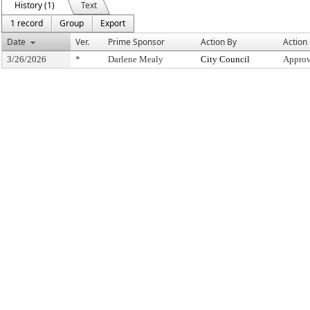
History (1)
Text
1 record
Group
Export
Date
Ver.
Prime Sponsor
Action By
Action
3/26/2026
*
Darlene Mealy
City Council
Approv