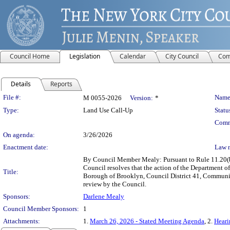
Council Home
Legislation
Calendar
City Council
Com
Details
Reports
Legislation Details
File #:
Name
M 0055-2026
Version:
*
Type:
Land Use Call-Up
Statu
Comm
On agenda:
3/26/2026
Enactment date:
Law 
By Council Member Mealy: Pursuant to Rule 11.20(b)
Council resolves that the action of the Department 
Title:
Borough of Brooklyn, Council District 41, Community
review by the Council.
Sponsors:
Darlene Mealy
Council Member Sponsors:
1
Attachments:
1.
March 26, 2026 - Stated Meeting Agenda
, 2.
Heari