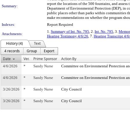
report the locations of the 500 fountains, and assess 
Summary:
Department of Environmental Protection (DEP), in con
public places other than parks within communities th
make recommendations on whether the program should
Indexes:
Report Required
1.
Summary of Int. No. 795
, 2.
Int. No. 795
, 3.
Memora
Attachments:
Hearing Testimony 4/6/26
, 7.
Hearing Transcript 4/6
History (4)
Text
4 records
Group
Export
Date
Ver.
Prime Sponsor
Action By
4/6/2026
*
Sandy Nurse
Committee on Environmental Protection an
4/6/2026
*
Sandy Nurse
Committee on Environmental Protection an
3/26/2026
*
Sandy Nurse
City Council
3/26/2026
*
Sandy Nurse
City Council