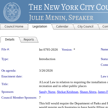
Council Home
Legislation
Calendar
City Council
Com
Details
Reports
Legislation Details
File #:
Name
Int 0795-2026
Version:
*
Type:
Introduction
Statu
Comm
On agenda:
3/26/2026
Enactment date:
Law 
A Local Law in relation to requiring the installation
Title:
recreation and in other public places
Sponsors:
Sandy Nurse
,
Shekar Krishnan
,
Shaun Abreu
,
James F
Council Member Sponsors:
7
This bill would require the Department of Parks and R
would require such fountains to have bottle filling st