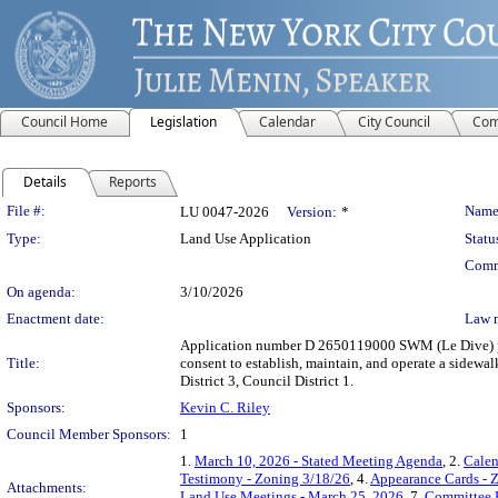
Council Home
Legislation
Calendar
City Council
Com
Details
Reports
Legislation Details
File #:
Name
LU 0047-2026
Version:
*
Type:
Land Use Application
Statu
Comm
On agenda:
3/10/2026
Enactment date:
Law 
Application number D 2650119000 SWM (Le Dive) purs
Title:
consent to establish, maintain, and operate a sidew
District 3, Council District 1.
Sponsors:
Kevin C. Riley
Council Member Sponsors:
1
1.
March 10, 2026 - Stated Meeting Agenda
, 2.
Calen
Testimony - Zoning 3/18/26
, 4.
Appearance Cards - 
Attachments:
Land Use Meetings - March 25, 2026
, 7.
Committee 