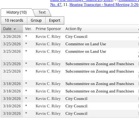
No. 47
, 11.
Hearing Transcript - Stated Meeting 3-26
History (10)
Text
10 records
Group
Export
Date
Ver.
Prime Sponsor
Action By
3/26/2026
*
Kevin C. Riley
City Council
3/25/2026
*
Kevin C. Riley
Committee on Land Use
3/25/2026
*
Kevin C. Riley
Committee on Land Use
3/25/2026
*
Kevin C. Riley
Subcommittee on Zoning and Franchises
3/25/2026
*
Kevin C. Riley
Subcommittee on Zoning and Franchises
3/18/2026
*
Kevin C. Riley
Subcommittee on Zoning and Franchises
3/18/2026
*
Kevin C. Riley
Subcommittee on Zoning and Franchises
3/10/2026
*
Kevin C. Riley
City Council
3/10/2026
*
Kevin C. Riley
City Council
3/10/2026
*
Kevin C. Riley
City Council