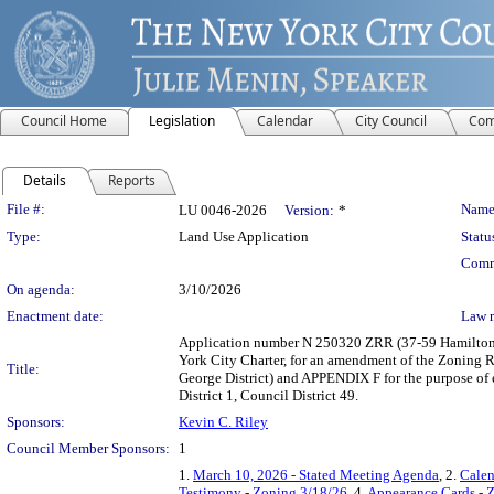
Council Home
Legislation
Calendar
City Council
Com
Details
Reports
Legislation Details
File #:
Name
LU 0046-2026
Version:
*
Type:
Land Use Application
Statu
Comm
On agenda:
3/10/2026
Enactment date:
Law 
Application number N 250320 ZRR (37-59 Hamilton 
York City Charter, for an amendment of the Zoning Re
Title:
George District) and APPENDIX F for the purpose of
District 1, Council District 49.
Sponsors:
Kevin C. Riley
Council Member Sponsors:
1
1.
March 10, 2026 - Stated Meeting Agenda
, 2.
Calen
Testimony - Zoning 3/18/26
, 4.
Appearance Cards - 