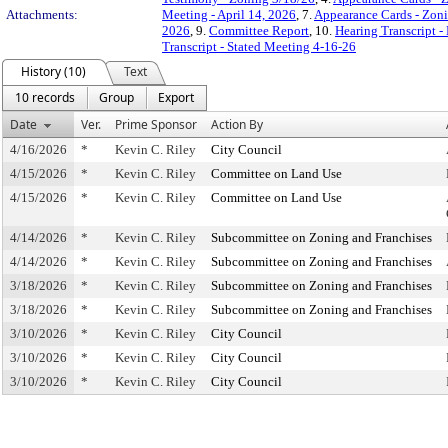
Attachments:
Meeting - April 14, 2026
, 7.
Appearance Cards - Zon
2026
, 9.
Committee Report
, 10.
Hearing Transcript -
Transcript - Stated Meeting 4-16-26
History (10)
Text
10 records
Group
Export
Date
Ver.
Prime Sponsor
Action By
4/16/2026
*
Kevin C. Riley
City Council
4/15/2026
*
Kevin C. Riley
Committee on Land Use
4/15/2026
*
Kevin C. Riley
Committee on Land Use
4/14/2026
*
Kevin C. Riley
Subcommittee on Zoning and Franchises
4/14/2026
*
Kevin C. Riley
Subcommittee on Zoning and Franchises
3/18/2026
*
Kevin C. Riley
Subcommittee on Zoning and Franchises
3/18/2026
*
Kevin C. Riley
Subcommittee on Zoning and Franchises
3/10/2026
*
Kevin C. Riley
City Council
3/10/2026
*
Kevin C. Riley
City Council
3/10/2026
*
Kevin C. Riley
City Council