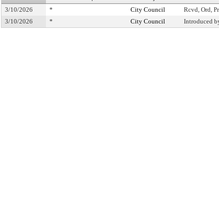
3/10/2026
*
City Council
Rcvd, Ord, Pr
3/10/2026
*
City Council
Introduced b