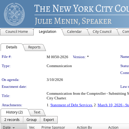
Council Home
Legislation
Calendar
City Council
Com
Details
Reports
Legislation Details
File #:
Name
M 0050-2026
Version:
*
Type:
Communication
Statu
Comm
On agenda:
3/10/2026
Enactment date:
Law 
Communication from the Comptroller - Submitting St
Title:
City Charter.
Attachments:
1.
Statement of Debt Services
, 2.
March 10, 2026 - S
History (2)
Text
2 records
Group
Export
Date
Ver.
Prime Sponsor
Action By
Action