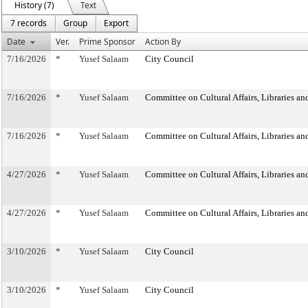
History (7)
Text
7 records
Group
Export
Date
Ver.
Prime Sponsor
Action By
7/16/2026
*
Yusef Salaam
City Council
7/16/2026
*
Yusef Salaam
Committee on Cultural Affairs, Libraries an
7/16/2026
*
Yusef Salaam
Committee on Cultural Affairs, Libraries an
4/27/2026
*
Yusef Salaam
Committee on Cultural Affairs, Libraries an
4/27/2026
*
Yusef Salaam
Committee on Cultural Affairs, Libraries an
3/10/2026
*
Yusef Salaam
City Council
3/10/2026
*
Yusef Salaam
City Council