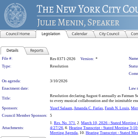
Council Home
Legislation
Calendar
City Council
Com
Details
Reports
Legislation Details
File #:
Name
Res 0371-2026
Version:
*
Type:
Resolution
Statu
Comm
On agenda:
3/10/2026
Enactment date:
Law 
Resolution declaring August 6 annually as Fatman Sc
Title:
to every musical collaboration and the inimitable e
Sponsors:
Yusef Salaam
,
Amanda C. Farías
,
Farah N. Louis
,
Mer
Council Member Sponsors:
5
1.
Res. No. 371
, 2.
March 10, 2026 - Stated Meeting
Attachments:
4/27/26
, 6.
Hearing Transcript - Stated Meeting 3-10
Meeting Agenda
, 10.
Hearing Transcript - Stated Me