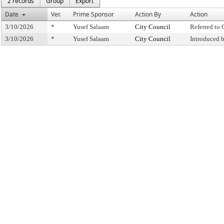
2 records
Group
Export
Date
Ver.
Prime Sponsor
Action By
Action
3/10/2026
*
Yusef Salaam
City Council
Referred to
3/10/2026
*
Yusef Salaam
City Council
Introduced 