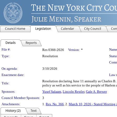
Council Home
Legislation
Calendar
City Council
Com
Details
Reports
Legislation Details
File #:
Name
Res 0366-2026
Version:
*
Type:
Resolution
Statu
Comm
On agenda:
3/10/2026
Enactment date:
Law 
Resolution declaring June 11 annually as Charles B. 
Title:
policy as well as his service to the people of Harlem
Sponsors:
Yusef Salaam
,
Lincoln Restler
,
Gale A. Brewer
Council Member Sponsors:
3
Attachments:
1.
Res. No. 366
, 2.
March 10, 2026 - Stated Meeting
History (2)
Text