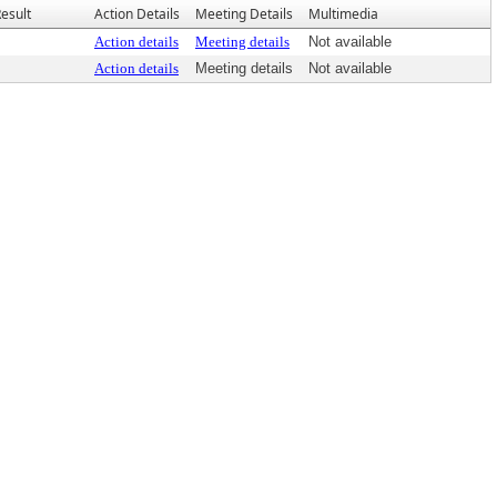
esult
Action Details
Meeting Details
Multimedia
Action details
Meeting details
Not available
Action details
Meeting details
Not available