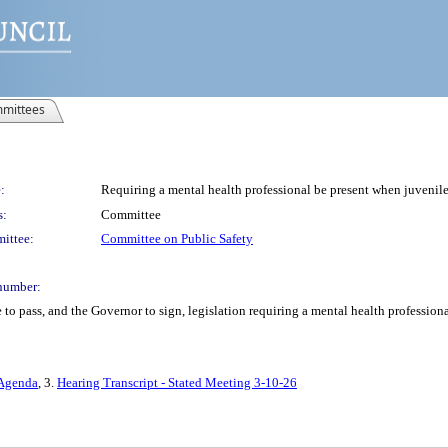
mittees
:
Requiring a mental health professional be present when juveniles
s:
Committee
ittee:
Committee on Public Safety
number:
to pass, and the Governor to sign, legislation requiring a mental health profession
 Agenda
, 3.
Hearing Transcript - Stated Meeting 3-10-26