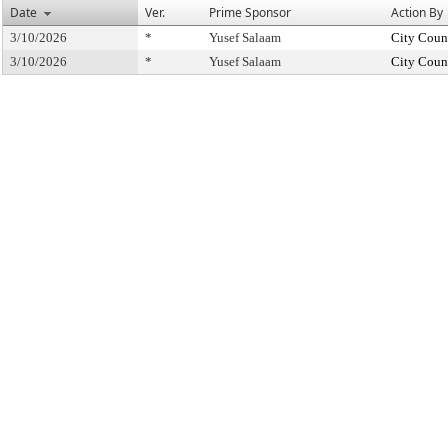
Date
Ver.
Prime Sponsor
Action By
3/10/2026
*
Yusef Salaam
City Coun
3/10/2026
*
Yusef Salaam
City Coun