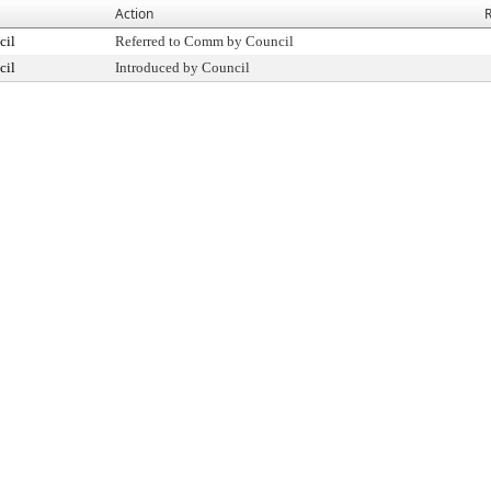
Action
R
cil
Referred to Comm by Council
cil
Introduced by Council