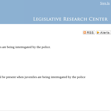
Sign In
 are being interrogated by the police.
al be present when juveniles are being interrogated by the police