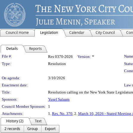
Council Home
Legislation
Calendar
City Council
Com
Details
Reports
Legislation Details
File #:
Name
Res 0370-2026
Version:
*
Type:
Resolution
Statu
Comm
On agenda:
3/10/2026
Enactment date:
Law 
Title:
Resolution calling on the New York State Legislature 
Sponsors:
Yusef Salaam
Council Member Sponsors:
1
Attachments:
1.
Res. No. 370
, 2.
March 10, 2026 - Stated Meeting
History (2)
Text
2 records
Group
Export