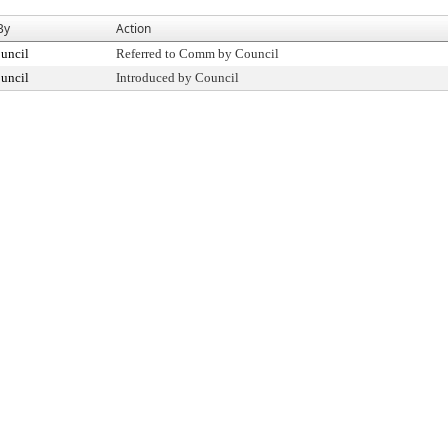
By
Action
uncil
Referred to Comm by Council
uncil
Introduced by Council