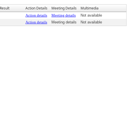
Result
Action Details
Meeting Details
Multimedia
Action details
Meeting details
Not available
Action details
Meeting details
Not available