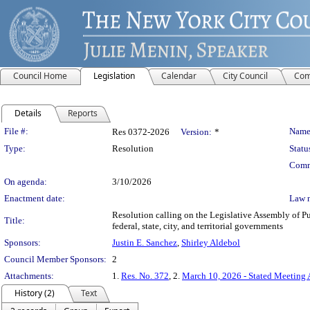
Council Home
Legislation
Calendar
City Council
Com
Details
Reports
Legislation Details
File #:
Name
Res 0372-2026
Version:
*
Type:
Resolution
Statu
Comm
On agenda:
3/10/2026
Enactment date:
Law 
Resolution calling on the Legislative Assembly of Pu
Title:
federal, state, city, and territorial governments
Sponsors:
Justin E. Sanchez
,
Shirley Aldebol
Council Member Sponsors:
2
Attachments:
1.
Res. No. 372
, 2.
March 10, 2026 - Stated Meeting
History (2)
Text