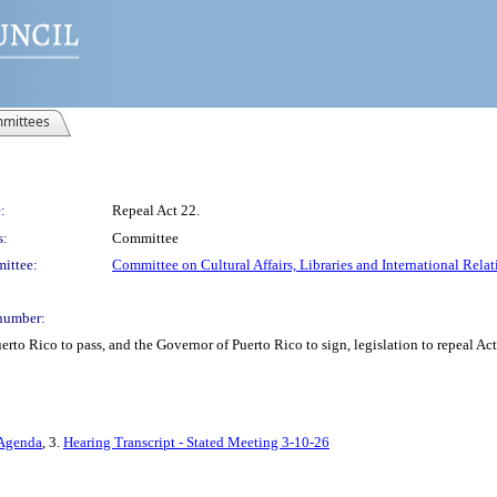
mittees
:
Repeal Act 22.
s:
Committee
ittee:
Committee on Cultural Affairs, Libraries and International Relat
number:
erto Rico to pass, and the Governor of Puerto Rico to sign, legislation to repeal A
 Agenda
, 3.
Hearing Transcript - Stated Meeting 3-10-26