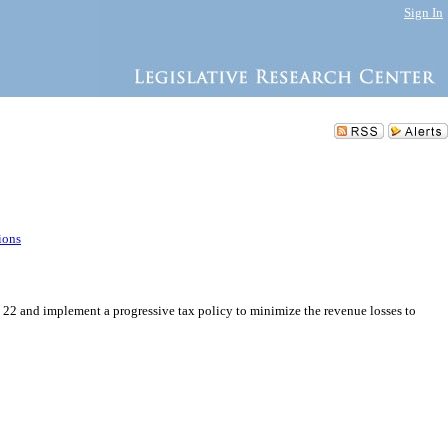
Sign In
ions
ct 22 and implement a progressive tax policy to minimize the revenue losses to