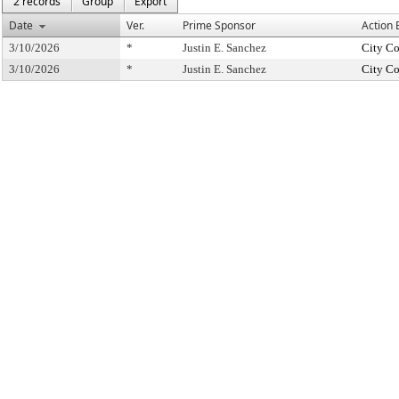
2 records
Group
Export
Date
Ver.
Prime Sponsor
Action 
3/10/2026
*
Justin E. Sanchez
City Co
3/10/2026
*
Justin E. Sanchez
City Co