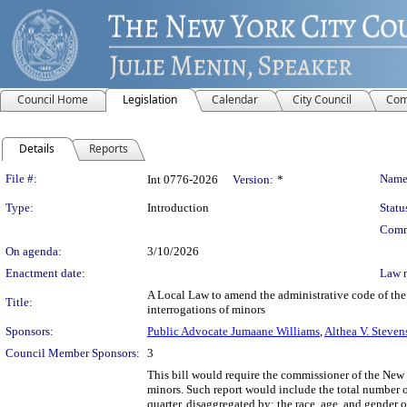
Council Home
Legislation
Calendar
City Council
Com
Details
Reports
Legislation Details
File #:
Name
Int 0776-2026
Version:
*
Type:
Introduction
Statu
Comm
On agenda:
3/10/2026
Enactment date:
Law 
A Local Law to amend the administrative code of the c
Title:
interrogations of minors
Sponsors:
Public Advocate Jumaane Williams
,
Althea V. Steven
Council Member Sponsors:
3
This bill would require the commissioner of the New 
minors. Such report would include the total number o
quarter, disaggregated by: the race, age, and gender o