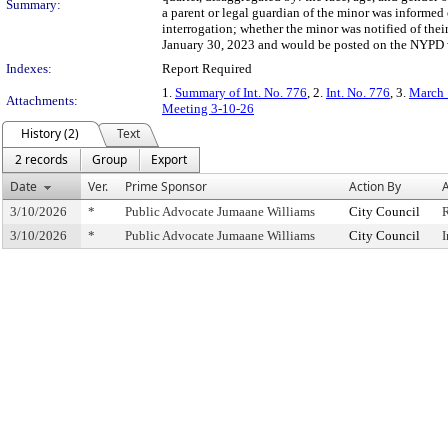
Summary:
a parent or legal guardian of the minor was informed o
interrogation; whether the minor was notified of the
January 30, 2023 and would be posted on the NYPD w
Indexes:
Report Required
1.
Summary of Int. No. 776
, 2.
Int. No. 776
, 3.
March 
Attachments:
Meeting 3-10-26
History (2)
Text
2 records
Group
Export
Date
Ver.
Prime Sponsor
Action By
A
3/10/2026
*
Public Advocate Jumaane Williams
City Council
3/10/2026
*
Public Advocate Jumaane Williams
City Council
I