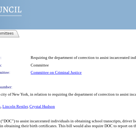
mittees
:
Requiring the department of correction to assist incarcerated indi
s:
Committee
ittee:
Committee on Criminal Justice
number:
ity of New York, in relation to requiring the department of correction to assist inca
n
,
Lincoln Restler
,
Crystal Hudson
“DOC”) to assist incarcerated individuals in obtaining school transcripts, driver lic
obtaining their birth certificates. This bill would also require DOC to report on the