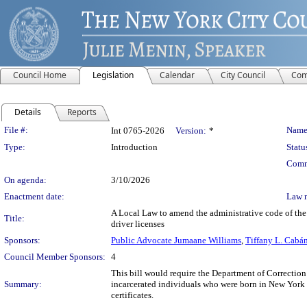
Council Home
Legislation
Calendar
City Council
Com
Details
Reports
Legislation Details
File #:
Name
Int 0765-2026
Version:
*
Type:
Introduction
Statu
Comm
On agenda:
3/10/2026
Enactment date:
Law 
A Local Law to amend the administrative code of the c
Title:
driver licenses
Sponsors:
Public Advocate Jumaane Williams
,
Tiffany L. Cabá
Council Member Sponsors:
4
This bill would require the Department of Correction (
Summary:
incarcerated individuals who were born in New York in 
certificates.