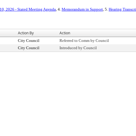
10, 2026 - Stated Meeting Agenda
, 4.
Memorandum in Support
, 5.
Hearing Transcri
Action By
Action
City Council
Referred to Comm by Council
City Council
Introduced by Council