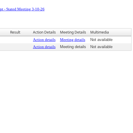
pt - Stated Meeting 3-10-26
Result
Action Details
Meeting Details
Multimedia
Action details
Meeting details
Not available
Action details
Meeting details
Not available