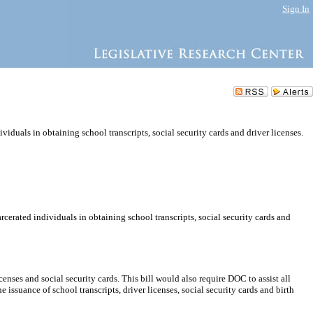
Sign In
viduals in obtaining school transcripts, social security cards and driver licenses.
rcerated individuals in obtaining school transcripts, social security cards and
enses and social security cards. This bill would also require DOC to assist all
 issuance of school transcripts, driver licenses, social security cards and birth