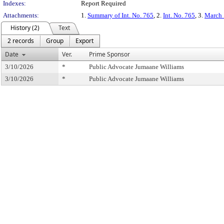
Indexes:
Report Required
Attachments:
1.
Summary of Int. No. 765
, 2.
Int. No. 765
, 3.
March 
History (2)
Text
2 records
Group
Export
Date
Ver.
Prime Sponsor
3/10/2026
*
Public Advocate Jumaane Williams
3/10/2026
*
Public Advocate Jumaane Williams