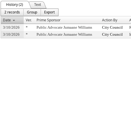
History (2)
Text
2 records
Group
Export
Date
Ver.
Prime Sponsor
Action By
A
3/10/2026
*
Public Advocate Jumaane Williams
City Council
3/10/2026
*
Public Advocate Jumaane Williams
City Council
I