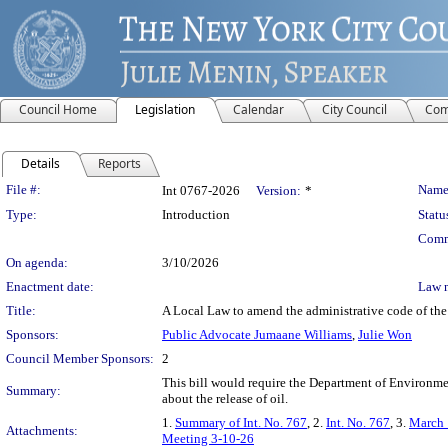
Council Home
Legislation
Calendar
City Council
Com
Details
Reports
Legislation Details
File #:
Name
Int 0767-2026
Version:
*
Type:
Introduction
Statu
Comm
On agenda:
3/10/2026
Enactment date:
Law 
Title:
A Local Law to amend the administrative code of the c
Sponsors:
Public Advocate Jumaane Williams
,
Julie Won
Council Member Sponsors:
2
This bill would require the Department of Environme
Summary:
about the release of oil.
1.
Summary of Int. No. 767
, 2.
Int. No. 767
, 3.
March 
Attachments:
Meeting 3-10-26