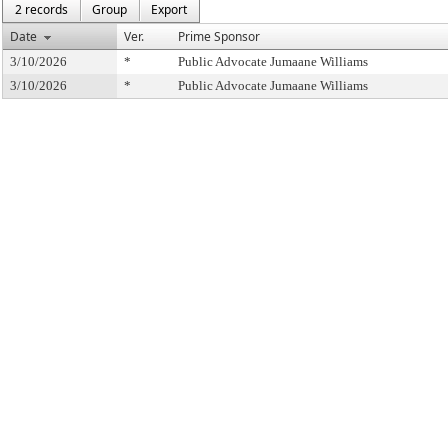
2 records
Group
Export
Date
Ver.
Prime Sponsor
3/10/2026
*
Public Advocate Jumaane Williams
3/10/2026
*
Public Advocate Jumaane Williams