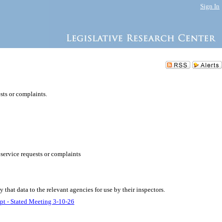
Sign In
sts or complaints.
service requests or complaints
 that data to the relevant agencies for use by their inspectors.
pt - Stated Meeting 3-10-26