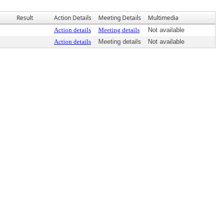
Result
Action Details
Meeting Details
Multimedia
Action details
Meeting details
Not available
Action details
Meeting details
Not available