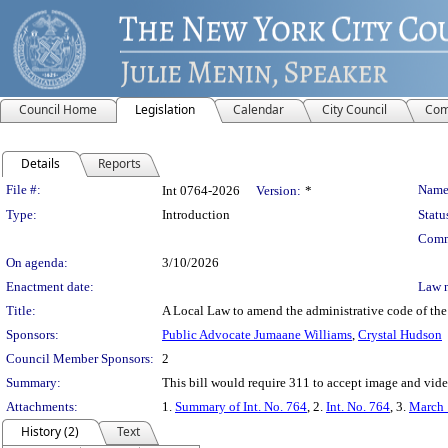
Council Home
Legislation
Calendar
City Council
Com
Details
Reports
Legislation Details
File #:
Name
Int 0764-2026
Version:
*
Type:
Introduction
Statu
Comm
On agenda:
3/10/2026
Enactment date:
Law 
Title:
A Local Law to amend the administrative code of the 
Sponsors:
Public Advocate Jumaane Williams
,
Crystal Hudson
Council Member Sponsors:
2
Summary:
This bill would require 311 to accept image and video 
Attachments:
1.
Summary of Int. No. 764
, 2.
Int. No. 764
, 3.
March 
History (2)
Text