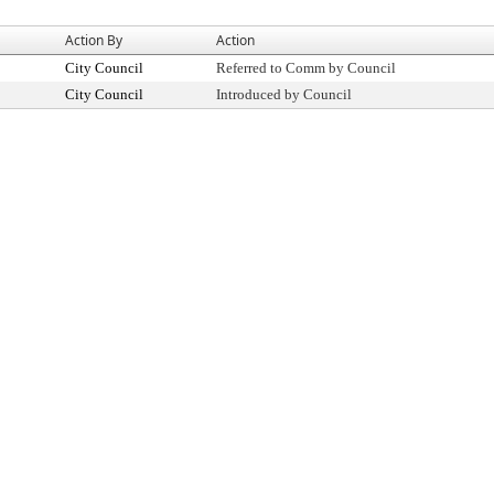
Action By
Action
City Council
Referred to Comm by Council
City Council
Introduced by Council