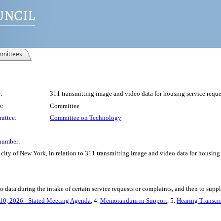
mittees
:
311 transmitting image and video data for housing service reque
s:
Committee
ittee:
Committee on Technology
number:
city of New York, in relation to 311 transmitting image and video data for housing 
data during the intake of certain service requests or complaints, and then to supply
10, 2026 - Stated Meeting Agenda
, 4.
Memorandum in Support
, 5.
Hearing Transcri