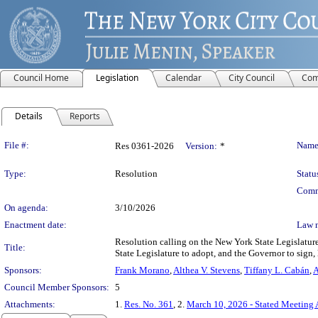
Council Home
Legislation
Calendar
City Council
Com
Details
Reports
Legislation Details
File #:
Name
Res 0361-2026
Version:
*
Type:
Resolution
Statu
Comm
On agenda:
3/10/2026
Enactment date:
Law 
Resolution calling on the New York State Legislature
Title:
State Legislature to adopt, and the Governor to sign,
Sponsors:
Frank Morano
,
Althea V. Stevens
,
Tiffany L. Cabán
,
A
Council Member Sponsors:
5
Attachments:
1.
Res. No. 361
, 2.
March 10, 2026 - Stated Meeting