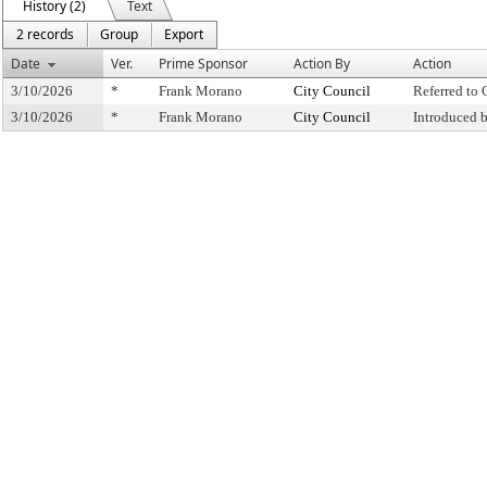
History (2)
Text
2 records
Group
Export
Date
Ver.
Prime Sponsor
Action By
Action
3/10/2026
*
Frank Morano
City Council
Referred to
3/10/2026
*
Frank Morano
City Council
Introduced 