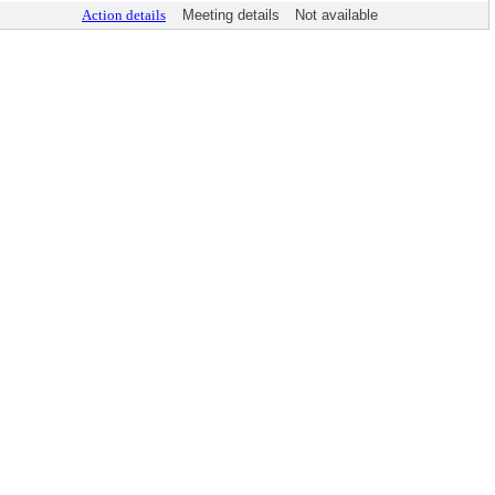
Action details
Meeting details
Not available