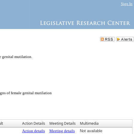
Sign In
 genital mutilation.
igns of female genital mutilation
lt
Action Details
Meeting Details
Multimedia
Action details
Meeting details
Not available