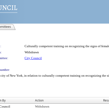
mittees
:
Culturally competent training on recognizing the signs of female
s:
Withdrawn
ittee:
City Council
number:
city of New York, in relation to culturally competent training on recognizing the s
n By
Action
Resu
 Council
Withdrawn