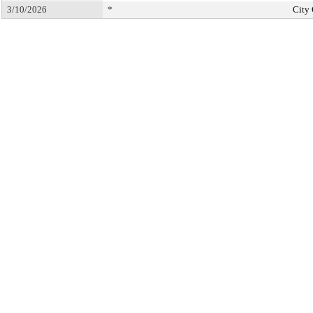
3/10/2026
*
City