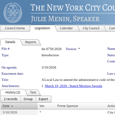
Council Home
Legislation
Calendar
City Council
Com
Details
Reports
Legislation Details
File #:
Name
Int 0750-2026
Version:
*
Type:
Introduction
Statu
Comm
On agenda:
3/10/2026
Enactment date:
Law 
Title:
A Local Law to amend the administrative code of the 
Attachments:
1.
March 10, 2026 - Stated Meeting Agenda
History (2)
Text
2 records
Group
Export
Date
Ver.
Prime Sponsor
Actio
3/10/2026
*
City