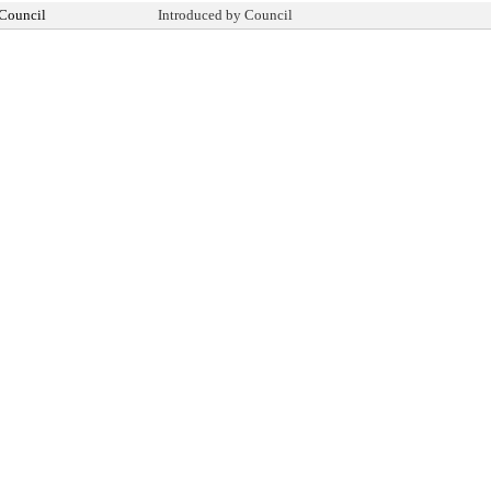
 Council
Introduced by Council