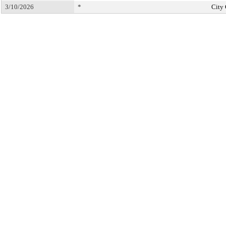
3/10/2026
*
City