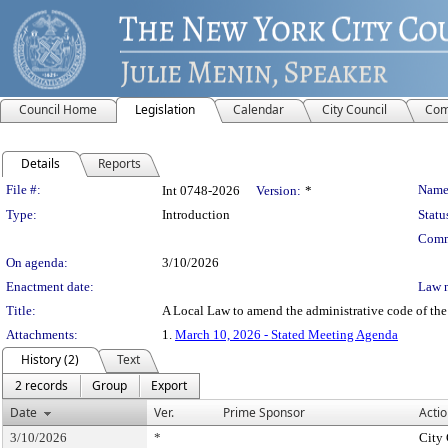
Council Home
Legislation
Calendar
City Council
Com
Details
Reports
Legislation Details
File #:
Name
Int 0748-2026
Version:
*
Type:
Introduction
Statu
Comm
On agenda:
3/10/2026
Enactment date:
Law 
Title:
A Local Law to amend the administrative code of the c
Attachments:
1.
March 10, 2026 - Stated Meeting Agenda
History (2)
Text
2 records
Group
Export
Date
Ver.
Prime Sponsor
Actio
3/10/2026
*
City