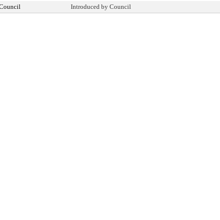
 Council
Introduced by Council