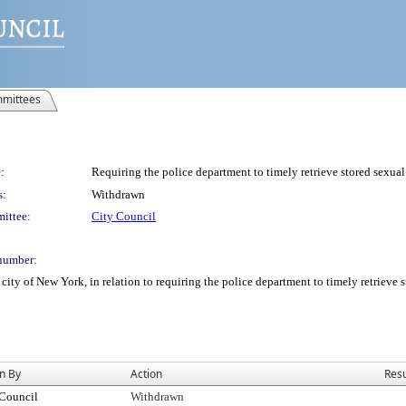
mittees
:
Requiring the police department to timely retrieve stored sexual
s:
Withdrawn
ittee:
City Council
number:
ity of New York, in relation to requiring the police department to timely retrieve s
n By
Action
Resu
 Council
Withdrawn