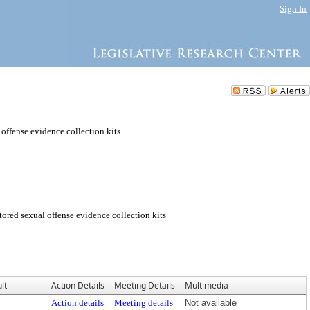
Sign In
 offense evidence collection kits.
tored sexual offense evidence collection kits
lt
Action Details
Meeting Details
Multimedia
Action details
Meeting details
Not available