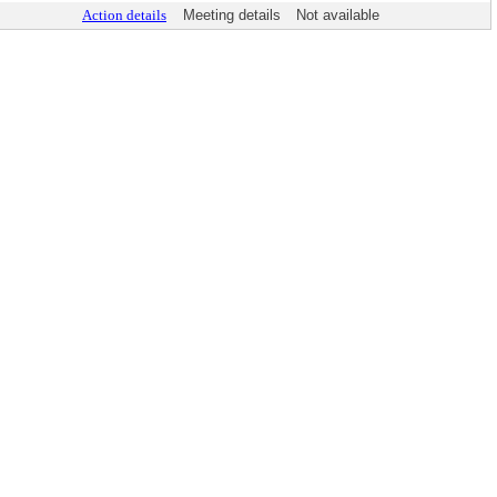
Action details
Meeting details
Not available