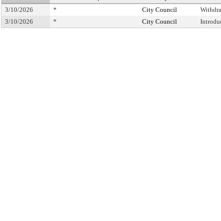
3/10/2026
*
City Council
Withdr
3/10/2026
*
City Council
Introdu