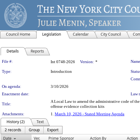
Council Home
Legislation
Calendar
City Council
Com
Details
Reports
Legislation Details
File #:
Name
Int 0748-2026
Version:
*
Type:
Introduction
Statu
Comm
On agenda:
3/10/2026
Enactment date:
Law 
A Local Law to amend the administrative code of the c
Title:
offense evidence collection kits
Attachments:
1.
March 10, 2026 - Stated Meeting Agenda
History (2)
Text
2 records
Group
Export
Date
Ver.
Prime Sponsor
Action By
Action