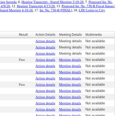
ting Agenda
, 6.
Hearing Transcript - Stated Meeting 3-10-26
, 7.
Proposed Int. No.
- 4/9/26
, 12.
Hearing Transcript 4/15/26
, 13.
Proposed Int. No. 730-B Fiscal Impact
 Stated Meeting 4-16-26
, 17.
Int. No. 730-B (FINAL)
, 18.
LDU Letter to City
Result
Action Details
Meeting Details
Multimedia
Action details
Meeting details
Not available
Action details
Meeting details
Not available
Action details
Meeting details
Not available
Pass
Action details
Meeting details
Not available
Action details
Meeting details
Not available
Action details
Meeting details
Not available
Action details
Meeting details
Not available
Pass
Action details
Meeting details
Not available
Action details
Meeting details
Not available
Action details
Meeting details
Not available
Action details
Meeting details
Not available
Action details
Meeting details
Not available
Action details
Meeting details
Not available