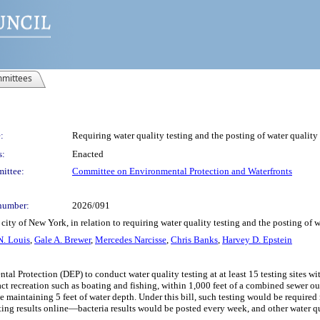
mittees
:
Requiring water quality testing and the posting of water quality 
s:
Enacted
ittee:
Committee on Environmental Protection and Waterfronts
number:
2026/091
ity of New York, in relation to requiring water quality testing and the posting of wa
N. Louis
,
Gale A. Brewer
,
Mercedes Narcisse
,
Chris Banks
,
Harvey D. Epstein
tal Protection (DEP) to conduct water quality testing at at least 15 testing sites 
tact recreation such as boating and fishing, within 1,000 feet of a combined sewer out
ile maintaining 5 feet of water depth. Under this bill, such testing would be requi
sting results online—bacteria results would be posted every week, and other water q