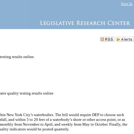
Sign In
testing results online.
ter quality testing results online
within New York City’s waterbodies. The bill would require DEP to choose such
fall, and within 5 to 20 feet of a waterbody’s shore or other access point, or as
red monthly from November to April, and weekly from May to October. Finally, the
uality indicators would be posted quarterly.