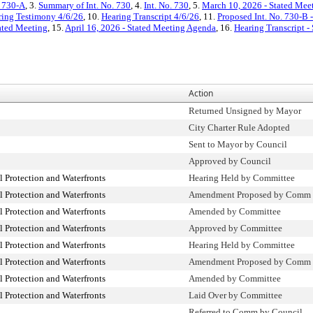
. 730-A
, 3.
Summary of Int. No. 730
, 4.
Int. No. 730
, 5.
March 10, 2026 - Stated Mee
ring Testimony 4/6/26
, 10.
Hearing Transcript 4/6/26
, 11.
Proposed Int. No. 730-B 
ated Meeting
, 15.
April 16, 2026 - Stated Meeting Agenda
, 16.
Hearing Transcript -
Action
Returned Unsigned by Mayor
City Charter Rule Adopted
Sent to Mayor by Council
Approved by Council
Protection and Waterfronts
Hearing Held by Committee
Protection and Waterfronts
Amendment Proposed by Comm
Protection and Waterfronts
Amended by Committee
Protection and Waterfronts
Approved by Committee
Protection and Waterfronts
Hearing Held by Committee
Protection and Waterfronts
Amendment Proposed by Comm
Protection and Waterfronts
Amended by Committee
Protection and Waterfronts
Laid Over by Committee
Referred to Comm by Council