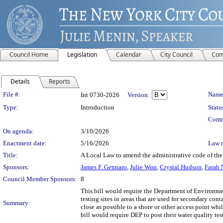
Council Home
Legislation
Calendar
City Council
Com
Details
Reports
Legislation Details
File #:
Name
Int 0730-2026
Version:
Type:
Introduction
Statu
Comm
On agenda:
3/10/2026
Enactment date:
5/16/2026
Law 
Title:
A Local Law to amend the administrative code of the c
Sponsors:
James F. Gennaro
,
Julie Won
,
Crystal Hudson
,
Farah 
Council Member Sponsors:
8
This bill would require the Department of Environmen
testing sites in areas that are used for secondary con
Summary:
close as possible to a shore or other access point wh
bill would require DEP to post their water quality te