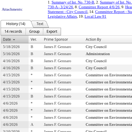
1.
Summary of Int. No. 730-B
, 2.
Summary of Int. No
730-A - 3/24/26
, 8.
Committee Report 4/6/26
, 9.
Hea
Attachments:
Statement - City Council
, 14.
Committee Report - St
Legislative Affairs
, 19.
Local Law 91
History (14)
Text
14 records
Group
Export
Date
Ver.
Prime Sponsor
Action By
5/18/2026
B
James F. Gennaro
City Council
5/16/2026
B
James F. Gennaro
Administration
4/16/2026
B
James F. Gennaro
City Council
4/16/2026
B
James F. Gennaro
City Council
4/15/2026
*
James F. Gennaro
Committee on Environmental 
4/15/2026
*
James F. Gennaro
Committee on Environmental 
4/15/2026
*
James F. Gennaro
Committee on Environmental 
4/15/2026
B
James F. Gennaro
Committee on Environmental 
4/6/2026
*
James F. Gennaro
Committee on Environmental 
4/6/2026
*
James F. Gennaro
Committee on Environmental 
4/6/2026
*
James F. Gennaro
Committee on Environmental 
4/6/2026
A
James F. Gennaro
Committee on Environmental 
3/10/2026
*
James F. Gennaro
City Council