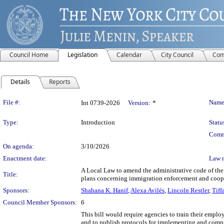
Council Home
Legislation
Calendar
City Council
Com
Details
Reports
Legislation Details
File #:
Name
Int 0739-2026
Version:
*
Type:
Introduction
Statu
Comm
On agenda:
3/10/2026
Enactment date:
Law 
A Local Law to amend the administrative code of the 
Title:
plans concerning immigration enforcement and coope
Sponsors:
Shahana K. Hanif
,
Alexa Avilés
,
Lincoln Restler
,
Tiff
Council Member Sponsors:
6
This bill would require agencies to train their empl
and to publish protocols for implementing and compl