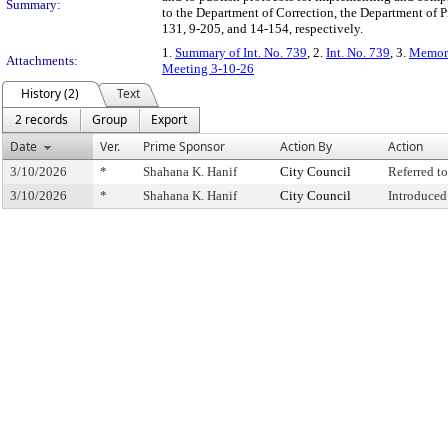
Summary:
to the Department of Correction, the Department of 
131, 9-205, and 14-154, respectively.
1.
Summary of Int. No. 739
, 2.
Int. No. 739
, 3.
Memora
Attachments:
Meeting 3-10-26
History (2)
Text
2 records
Group
Export
Date
Ver.
Prime Sponsor
Action By
Action
3/10/2026
*
Shahana K. Hanif
City Council
Referred 
3/10/2026
*
Shahana K. Hanif
City Council
Introduced