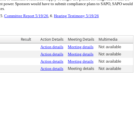
ment power. Sponsors would have to submit compliance plans to SAPO, SAPO would
es.
 5.
Committee Report 5/19/26
, 6.
Hearing Testimony 5/19/26
Result
Action Details
Meeting Details
Multimedia
Action details
Meeting details
Not available
Action details
Meeting details
Not available
Action details
Meeting details
Not available
Action details
Meeting details
Not available