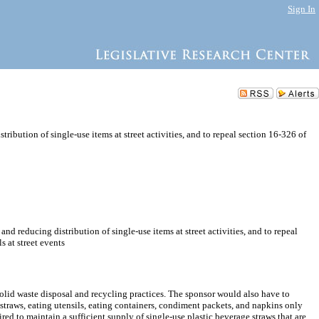
Sign In
ribution of single-use items at street activities, and to repeal section 16-326 of
nd reducing distribution of single-use items at street activities, and to repeal
s at street events
solid waste disposal and recycling practices. The sponsor would also have to
, straws, eating utensils, eating containers, condiment packets, and napkins only
d to maintain a sufficient supply of single-use plastic beverage straws that are