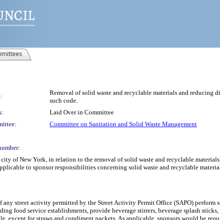
mittees
Removal of solid waste and recyclable materials and reducing dist
:
such code.
s:
Laid Over in Committee
ittee:
Committee on Sanitation and Solid Waste Management
number:
ty of New York, in relation to the removal of solid waste and recyclable materials a
pplicable to sponsor responsibilities concerning solid waste and recyclable material
f any street activity permitted by the Street Activity Permit Office (SAPO) perform 
luding food service establishments, provide beverage stirrers, beverage splash sticks
, except for straws and condiment packets. As applicable, sponsors would be require