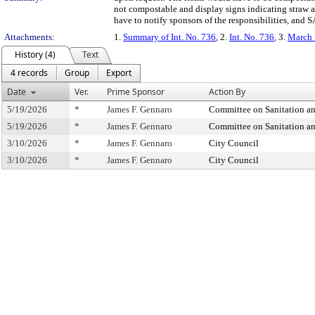
not compostable and display signs indicating straw
have to notify sponsors of the responsibilities, an
Attachments:
1.
Summary of Int. No. 736
, 2.
Int. No. 736
, 3.
March 
History (4)
Text
4 records
Group
Export
Date
Ver.
Prime Sponsor
Action By
5/19/2026
*
James F. Gennaro
Committee on Sanitation a
5/19/2026
*
James F. Gennaro
Committee on Sanitation a
3/10/2026
*
James F. Gennaro
City Council
3/10/2026
*
James F. Gennaro
City Council