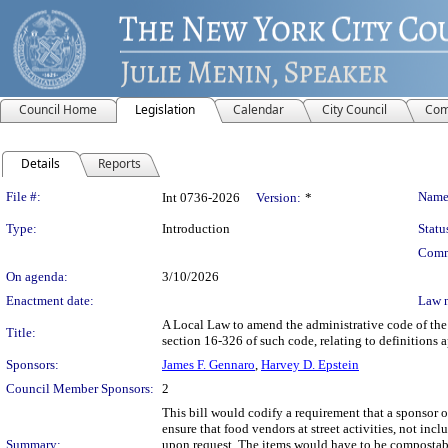
Council Home
Legislation
Calendar
City Council
Com
Details
Reports
Legislation Details
File #:
Name
Int 0736-2026
Version:
*
Type:
Introduction
Statu
Comm
On agenda:
3/10/2026
Enactment date:
Law 
A Local Law to amend the administrative code of the ci
Title:
section 16-326 of such code, relating to definitions a
Sponsors:
James F. Gennaro
,
Harvey D. Epstein
Council Member Sponsors:
2
This bill would codify a requirement that a sponsor o
ensure that food vendors at street activities, not inc
Summary:
upon request. The items would have to be compostable