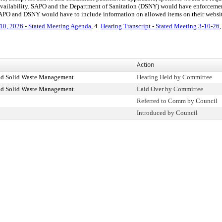
 availability. SAPO and the Department of Sanitation (DSNY) would have enforce
d SAPO and DSNY would have to include information on allowed items on their websit
10, 2026 - Stated Meeting Agenda
, 4.
Hearing Transcript - Stated Meeting 3-10-26
,
Action
nd Solid Waste Management
Hearing Held by Committee
nd Solid Waste Management
Laid Over by Committee
Referred to Comm by Council
Introduced by Council