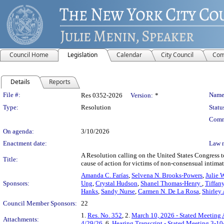
Council Home
Legislation
Calendar
City Council
Com
Details
Reports
Legislation Details
File #:
Name
Res 0352-2026
Version:
*
Type:
Resolution
Statu
Comm
On agenda:
3/10/2026
Enactment date:
Law 
A Resolution calling on the United States Congress t
Title:
cause of action for victims of non-consensual intimate
Amanda C. Farías
,
Selvena N. Brooks-Powers
,
Julie 
Sponsors:
Ung
,
Crystal Hudson
,
Shanel Thomas-Henry
,
Tiffan
Hanks
,
Sandy Nurse
,
Carmen N. De La Rosa
,
Shirley
Council Member Sponsors:
22
1.
Res. No. 352
, 2.
March 10, 2026 - Stated Meeting
Attachments:
4/29/26
, 6.
Hearing Transcript - Stated Meeting 3-10