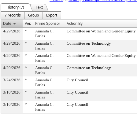
History (7)
Text
7 records
Group
Export
Date
Ver.
Prime Sponsor
Action By
4/29/2026
*
Amanda C.
Committee on Women and Gender Equity
Farías
4/29/2026
*
Amanda C.
Committee on Technology
Farías
4/29/2026
*
Amanda C.
Committee on Women and Gender Equity
Farías
4/29/2026
*
Amanda C.
Committee on Technology
Farías
3/24/2026
*
Amanda C.
City Council
Farías
3/10/2026
*
Amanda C.
City Council
Farías
3/10/2026
*
Amanda C.
City Council
Farías