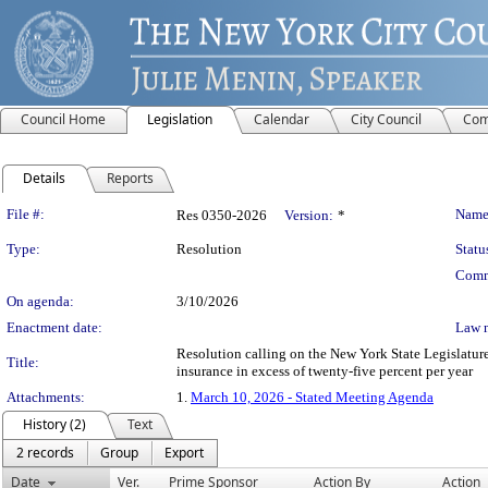
Council Home
Legislation
Calendar
City Council
Com
Details
Reports
Legislation Details
File #:
Name
Res 0350-2026
Version:
*
Type:
Resolution
Statu
Comm
On agenda:
3/10/2026
Enactment date:
Law 
Resolution calling on the New York State Legislature
Title:
insurance in excess of twenty-five percent per year
Attachments:
1.
March 10, 2026 - Stated Meeting Agenda
History (2)
Text
2 records
Group
Export
Date
Ver.
Prime Sponsor
Action By
Action