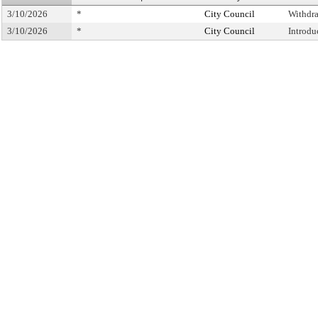
3/10/2026
*
City Council
Withdr
3/10/2026
*
City Council
Introdu