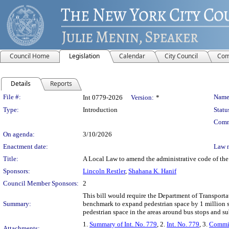
Council Home
Legislation
Calendar
City Council
Com
Details
Reports
Legislation Details
File #:
Name
Int 0779-2026
Version:
*
Type:
Introduction
Statu
Comm
On agenda:
3/10/2026
Enactment date:
Law 
Title:
A Local Law to amend the administrative code of the 
Sponsors:
Lincoln Restler
,
Shahana K. Hanif
Council Member Sponsors:
2
This bill would require the Department of Transportat
Summary:
benchmark to expand pedestrian space by 1 million sq
pedestrian space in the areas around bus stops and sub
1.
Summary of Int. No. 779
, 2.
Int. No. 779
, 3.
Commit
Attachments: