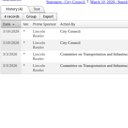
Statement - City Council
, 7.
March 10, 2026 - State
History (4)
Text
4 records
Group
Export
Date
Ver.
Prime Sponsor
Action By
3/10/2026
*
Lincoln
City Council
Restler
3/10/2026
*
Lincoln
City Council
Restler
3/3/2026
*
Lincoln
Committee on Transportation and Infrastruc
Restler
3/3/2026
*
Lincoln
Committee on Transportation and Infrastruc
Restler