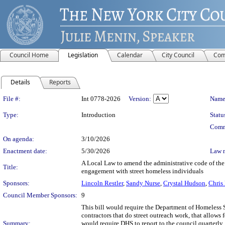
Council Home
Legislation
Calendar
City Council
Com
Details
Reports
Legislation Details
File #:
Int 0778-2026
Version:
Name
Type:
Introduction
Statu
Comm
On agenda:
3/10/2026
Enactment date:
5/30/2026
Law 
A Local Law to amend the administrative code of the c
Title:
engagement with street homeless individuals
Sponsors:
Lincoln Restler
,
Sandy Nurse
,
Crystal Hudson
,
Chris
Council Member Sponsors:
9
This bill would require the Department of Homeless S
contractors that do street outreach work, that allows 
Summary:
would require DHS to report to the council quarterly