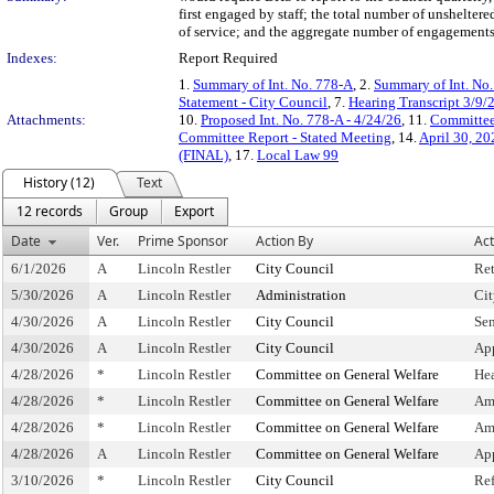
first engaged by staff; the total number of unshelte
of service; and the aggregate number of engagements
Indexes:
Report Required
1.
Summary of Int. No. 778-A
, 2.
Summary of Int. No
Statement - City Council
, 7.
Hearing Transcript 3/9/
Attachments:
10.
Proposed Int. No. 778-A - 4/24/26
, 11.
Committee
Committee Report - Stated Meeting
, 14.
April 30, 2
(FINAL)
, 17.
Local Law 99
History (12)
Text
12 records
Group
Export
Date
Ver.
Prime Sponsor
Action By
Act
6/1/2026
A
Lincoln Restler
City Council
Re
5/30/2026
A
Lincoln Restler
Administration
Cit
4/30/2026
A
Lincoln Restler
City Council
Sen
4/30/2026
A
Lincoln Restler
City Council
Ap
4/28/2026
*
Lincoln Restler
Committee on General Welfare
He
4/28/2026
*
Lincoln Restler
Committee on General Welfare
Am
4/28/2026
*
Lincoln Restler
Committee on General Welfare
Am
4/28/2026
A
Lincoln Restler
Committee on General Welfare
Ap
3/10/2026
*
Lincoln Restler
City Council
Re