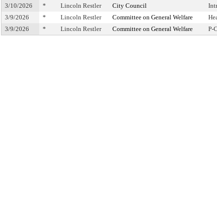
3/10/2026
*
Lincoln Restler
City Council
Int
3/9/2026
*
Lincoln Restler
Committee on General Welfare
He
3/9/2026
*
Lincoln Restler
Committee on General Welfare
P-